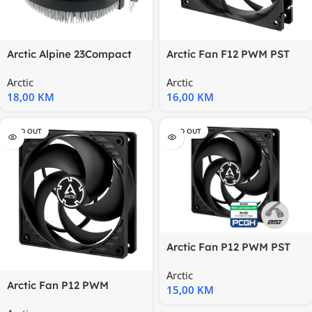
Arctic Alpine 23Compact
Arctic Fan F12 PWM PST
AMD CPU-Cooler
(Black)120 mm PWM Case
Arctic
Arctic
Fan
18,00
KM
16,00
KM
SOLD OUT
SOLD OUT
Arctic Fan P12 PWM PST
pressure-optimised,
Arctic
120mm
Arctic Fan P12 PWM
15,00
KM
(Black)Pressure-optimised