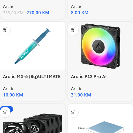
CPU Water Cooler1851
PERFORMANCE
Arctic
Arctic
pasteThermal
270,00
KM
8,00
KM
338,00
KM
Arctic MX-6 (8g)ULTIMATE
Arctic P12 Pro A-
performancethermal
RGB120mm A-RGB
Arctic
Arctic
paste
Fan,Cable Splitter
16,00
KM
31,00
KM
-14%