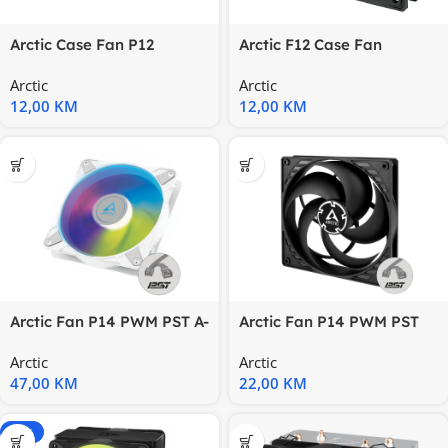
Arctic Case Fan P12
Arctic F12 Case Fan
(Black)Pressure-optimised
Black120 mm Standard
Arctic
Arctic
120
Case Fan
12,00
KM
12,00
KM
Arctic Fan P14 PWM PST A-
Arctic Fan P14 PWM PST
RGBwhite
pressure-optimised,
Arctic
Arctic
140mm
47,00
KM
22,00
KM
-20%