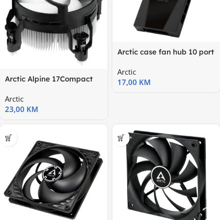
Arctic case fan hub 10 port
PWM fan hub, SATA
Arctic
Arctic Alpine 17Compact
17,00
KM
Intel CPU Cooler
Arctic
23,00
KM