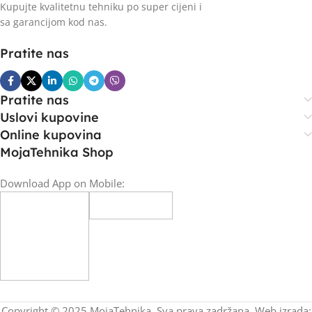
Kupujte kvalitetnu tehniku po super cijeni i
sa garancijom kod nas.
Pratite nas
Pratite nas
Uslovi kupovine
Online kupovina
MojaTehnika Shop
Download App on Mobile:
Copyright © 2025 MojaTehnika. Sva prava zadržana. Web izrada: