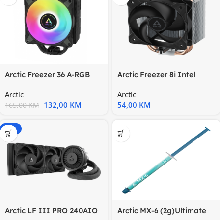
Arctic Freezer 36 A-RGB
Arctic Freezer 8i Intel
BlackCPU cooler 1851,1700
CoolerLGA1700, LGA1851
Arctic
Arctic
132,00
KM
54,00
KM
165,00
KM
-20%
Arctic LF III PRO 240AIO
Arctic MX-6 (2g)Ultimate