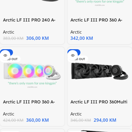
Arctic LF III PRO 240 A-
Arctic LF III PRO 360 A-
RGB BAIO CPU Water
RGB BMulti Compatible
Arctic
Arctic
306,00
KM
342,00
KM
383,00
KM
-15%
-15%
SOLD OUT
SOLD OUT
Arctic LF III PRO 360 A-
Arctic LF III PRO 360Multi
RGB WMulti Compatible
Compatible AIO1851
Arctic
Arctic
360,00
KM
294,00
KM
424,00
KM
346,00
KM