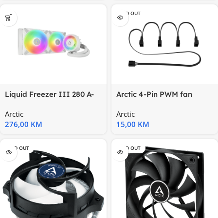
SOLD OUT
Liquid Freezer III 280 A-
Arctic 4-Pin PWM fan
RGB WWhite, Multi
splitter Splitter kabl za 4
Arctic
Arctic
276,00
KM
15,00
KM
SOLD OUT
SOLD OUT