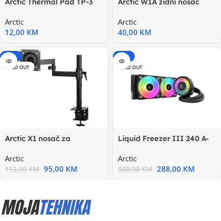
Arctic Thermal Pad TP-3
Arctic W1A zidni nosač
0.5mm 100x100mm,
Arctic
Arctic
idealan
12,00
KM
40,00
KM
-15%
-20%
SOLD OUT
SOLD OUT
Arctic X1 nosač za
Liquid Freezer III 240 A-
monitoredesk mount
RGB BBlack, Multi
Arctic
Arctic
monitor
95,00
KM
288,00
KM
112,00
KM
360,00
KM