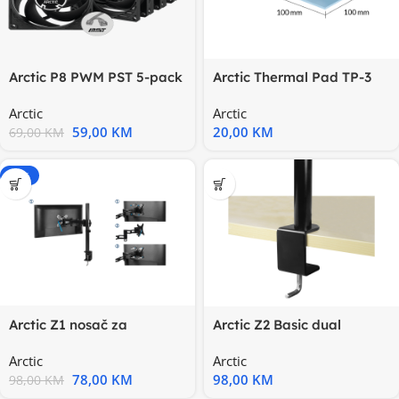
Arctic P8 PWM PST 5-pack
Arctic Thermal Pad TP-3
fans80mm PWM Fan
1.5mm100x100mmidealan
Arctic
Arctic
za
59,00
KM
20,00
KM
69,00
KM
-20%
Arctic Z1 nosač za
Arctic Z2 Basic dual
monitore, Basic single
nosačza monitore, desk
Arctic
Arctic
78,00
KM
98,00
KM
98,00
KM