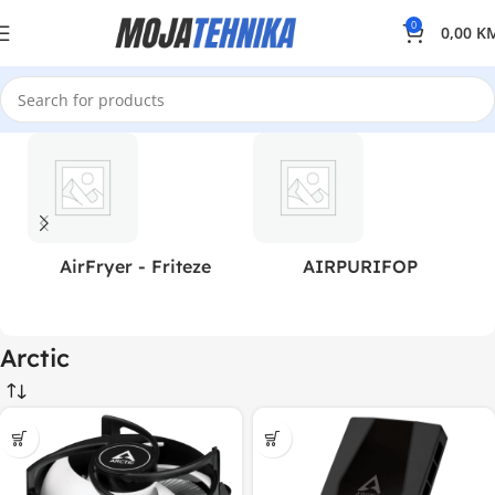
0
0,00
K
AirFryer - Friteze
AIRPURIFOP
Arctic