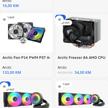
Arctic
120
16,00
KM
SOLD OUT
-21%
SOLD OUT
Arctic Fan P14 PWM PST A-
Arctic Freezer 8A AMD CPU
RGB black, 3
CoolAM4, AM5
Arctic
Arctic
133,00
KM
54,00
KM
68,00
KM
-20%
SOLD OUT
SOLD OUT