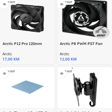
SOLD OUT
SOLD OUT
Arctic P12 Pro 120mm
Arctic P8 PWM PST Fan
PWM Fan
Arctic
Arctic
17,00
KM
12,00
KM
SOLD OUT
SOLD OUT