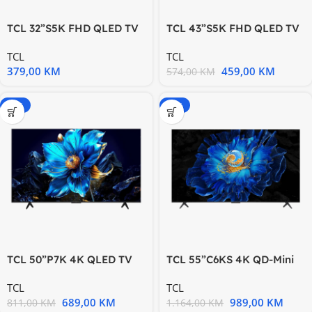
TCL 32”S5K FHD QLED TV
TCL 43”S5K FHD QLED TV
60 Hz HDR 10 Android TV
60 Hz HDR 10 Android TV
TCL
TCL
379,00
KM
459,00
KM
574,00
KM
-15%
-15%
TCL 50”P7K 4K QLED TV
TCL 55”C6KS 4K QD-Mini
60Hz Google TV; HDR
LED TV 60Hz Google TV;
TCL
TCL
Game
689,00
KM
989,00
KM
811,00
KM
1.164,00
KM