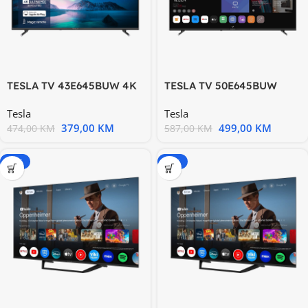
TESLA TV 43E645BUW 4K
TESLA TV 50E645BUW
WebOS DVB-T/T2/C/S/S2
WebOS DVB-T/T2/C/S/S2
Tesla
Tesla
379,00
KM
499,00
KM
474,00
KM
587,00
KM
-15%
-20%