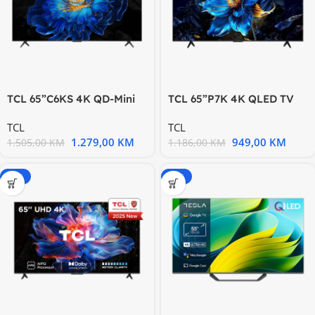
TCL 65”C6KS 4K QD-Mini
TCL 65”P7K 4K QLED TV
LED TV 60Hz Google TV;
60Hz Google TV; HDR
TCL
TCL
Game
1.279,00
KM
949,00
KM
1.505,00
KM
1.186,00
KM
-20%
-15%