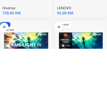
58” UHD 4K Smart
CE GX20K78592
Hisense
LENOVO
729,00
KM
92,00
KM
-20%
SOLD OUT
SOLD OUT
Philips TV 55” PUS8010 4K
Philips TV 65” PUS8010 4K
Titan OS AMBILIGHT TV
Titan OS AMBILIGHT TV
PHILIPS
PHILIPS
779,00
KM
1.029,00
KM
974,00
KM
SOLD OUT
-15%