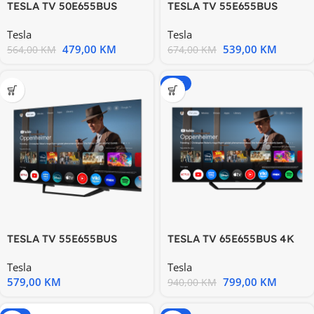
TESLA TV 50E655BUS
TESLA TV 55E655BUS
Google TV 4K Ultra HD
Google TV 4K Ultra HD
Tesla
Tesla
479,00
KM
539,00
KM
564,00
KM
674,00
KM
-15%
TESLA TV 55E655BUS
TESLA TV 65E655BUS 4K
Google TV 4K Ultra HD
Google Powered by
Tesla
Tesla
Google
579,00
KM
799,00
KM
940,00
KM