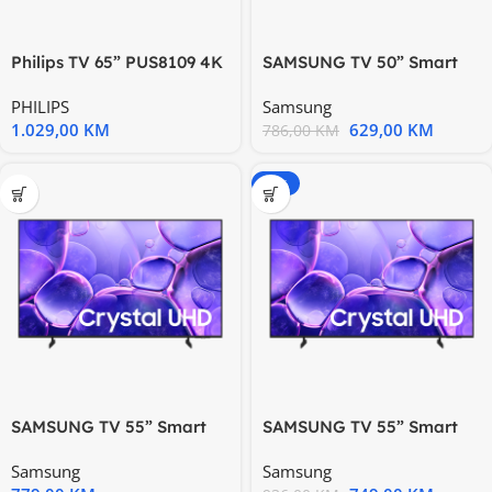
Philips TV 65” PUS8109 4K
SAMSUNG TV 50” Smart
Titan OS Ambilight s 3
UE50U8072FUXXH, Tizen
PHILIPS
Samsung
1.029,00
KM
629,00
KM
786,00
KM
-20%
SAMSUNG TV 55” Smart
SAMSUNG TV 55” Smart
UE55U8072FUXXH, Tizen
UE55U8072FUXXH, Tizen
Samsung
Samsung