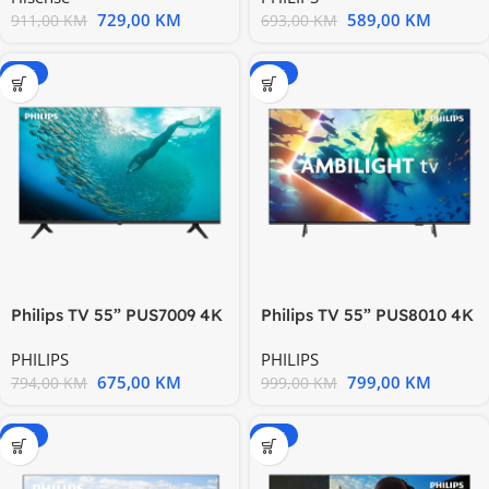
729,00
KM
589,00
KM
911,00
KM
693,00
KM
-15%
-20%
Philips TV 55” PUS7009 4K
Philips TV 55” PUS8010 4K
Titan zvuk 20W HDMI 2.1
Titan OS AMBILIGHT TV
PHILIPS
PHILIPS
675,00
KM
799,00
KM
794,00
KM
999,00
KM
-15%
-20%