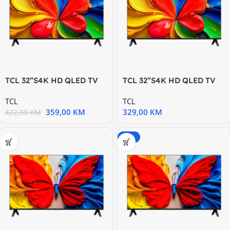
TCL 32”S4K HD QLED TV
TCL 32”S4K HD QLED TV
60Hz HDR 10 Android TV
60Hz HDR 10 Android TV
TCL
TCL
359,00
KM
329,00
KM
422,00
KM
-20%