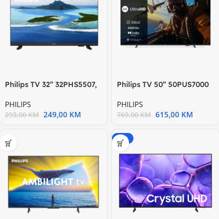
Philips TV 32” 32PHS5507,
Philips TV 50” 50PUS7000
HD Ready 1366 x 768
4K Titan zvuk 20W; HDMI
PHILIPS
PHILIPS
249,00
KM
615,00
KM
293,00
KM
769,00
KM
-20%