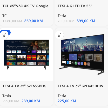
TCL 65”V6C 4K TV Google
TESLA QLED TV 55”
OS HDR10 HVA Panel
Q55E655GUS UHD Google
TCL
Tesla
Motion
TV
869,00
KM
599,00
KM
1.086,00
KM
705,00
KM
-20%
TESLA TV 32” 32E635BHS
TESLA TV 32” 32E645BHW
HD ANDROID
HD WebOS DVB-
Tesla
Tesla
T/T2/C/S/S2
239,00
KM
225,00
KM
299,00
KM