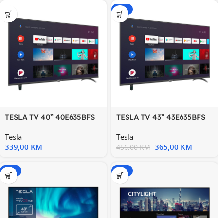
-20%
TESLA TV 40” 40E635BFS
TESLA TV 43” 43E635BFS
FHD ANDROID
FHD ANDROID Full HD
Tesla
Tesla
339,00
KM
365,00
KM
456,00
KM
-20%
-15%