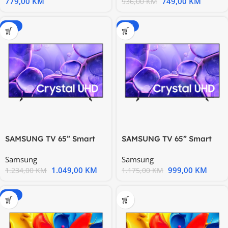
779,00
KM
749,00
KM
936,00
KM
-15%
-15%
SAMSUNG TV 65” Smart
SAMSUNG TV 65” Smart
UE65U8072FUXXH, Tizen
UE65U8072FUXXH, Tizen
Samsung
Samsung
1.049,00
KM
999,00
KM
1.234,00
KM
1.175,00
KM
-15%