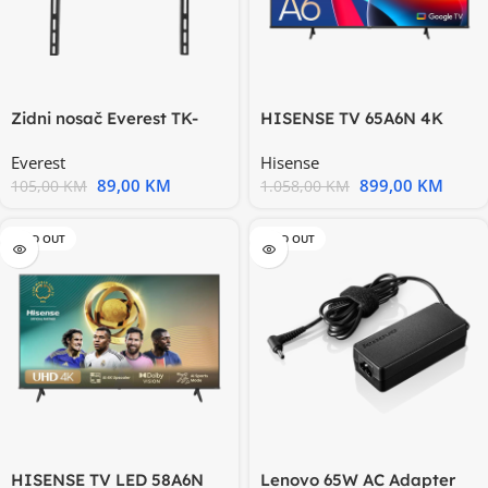
Zidni nosač Everest TK-
HISENSE TV 65A6N 4K
4098 do 98” Max 70 kg
Ultra HD, Smart TV, VIDAA
Everest
Hisense
89,00
KM
899,00
KM
105,00
KM
1.058,00
KM
SOLD OUT
SOLD OUT
HISENSE TV LED 58A6N
Lenovo 65W AC Adapter