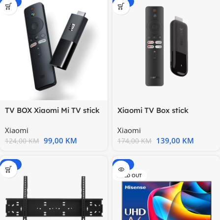
-20%
-20%
TV BOX Xiaomi Mi TV stick
Xiaomi TV Box stick
1GB/8GB Android 9.0
Android 4K 2nd Ge DDR3
Xiaomi
Xiaomi
2GB
99,00
KM
139,00
KM
124,00
KM
174,00
KM
-15%
-15%
SOLD OUT