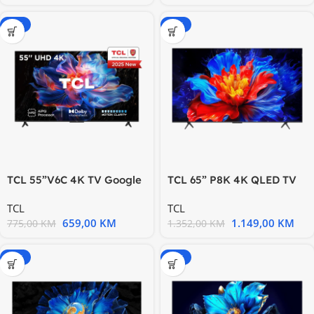
-15%
-15%
TCL 55”V6C 4K TV Google
TCL 65” P8K 4K QLED TV
OS HDR10 HVA Panel
144Hz Google TV; Motion
TCL
TCL
Motion
659,00
KM
1.149,00
KM
775,00
KM
1.352,00
KM
-15%
-20%