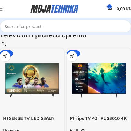
0
0,00
K
Televizori i prateca oprema
-20%
-15%
HISENSE TV LED 58A6N
Philips TV 43” PUS8010 4K
58” UHD 4K Smart
Titan OS AMBILIGHT TV
Hisense
PHILIPS