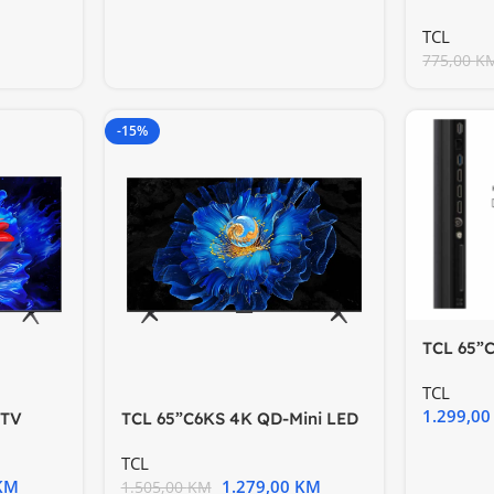
HDR10 H
TCL
775,00
K
-15%
TCL 65”
TV60Hz 
TCL
1.299,0
 TV
TCL 65”C6KS 4K QD-Mini LED
ion
TV 60Hz Google TV; Game
TCL
KM
1.279,00
KM
1.505,00
KM