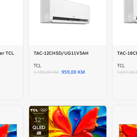
der TCL
TAC-12CHSD/UG11V3AH
TAC-18
BreezeIN2
BreezeI
TCL
TCL
959,00
KM
1.199,00
KM
1.811,00