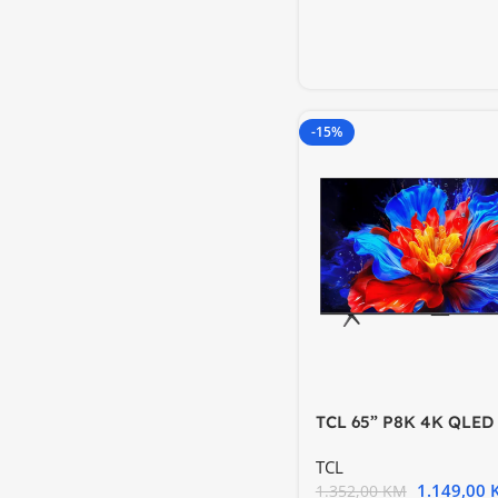
-15%
TCL 65” P8K 4K QLED
144Hz Google TV; Mot
TCL
1.149,00
1.352,00
KM