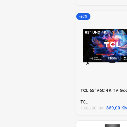
-20%
TCL 65”V6C 4K TV Go
HDR10 HVA Panel Mot
TCL
869,00
K
1.086,00
KM