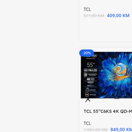
Hz HDR 10 Android
TCL
409,00
KM
511,00
KM
-20%
TCL 55”C6KS 4K QD-M
TV60Hz Google TV; 
TCL
849,00
K
1.061,00
KM