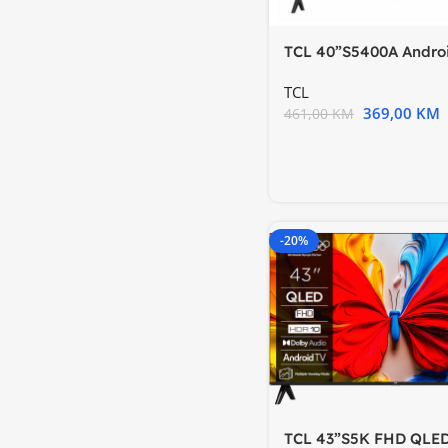
TCL 40”S5400A Andro
FHDHDR; Micro Dimm
TCL
369,00
KM
461,00
KM
-20%
TCL 43”S5K FHD QLE