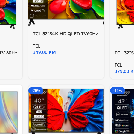
TCL 32”S4K HD QLED TV60Hz
HDR 10 Android TV;Dolby
TCL
349,00
KM
TV 60Hz
TCL 32”
Hz HDR 
TCL
379,00
-20%
-15%