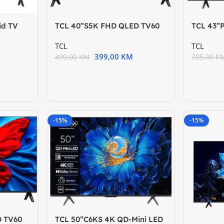
id TV
TCL 40”S5K FHD QLED TV60
TCL 43”
ing
Hz HDR 10 Android
60HzGoo
TCL
TCL
399,00
KM
499,00
KM
705,00
K
-15%
-15%
D TV60
TCL 50”C6KS 4K QD-Mini LED