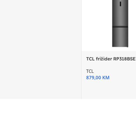
TCL frižider RP318BSE
E, InverterTotal No
TCL
879,00
KM