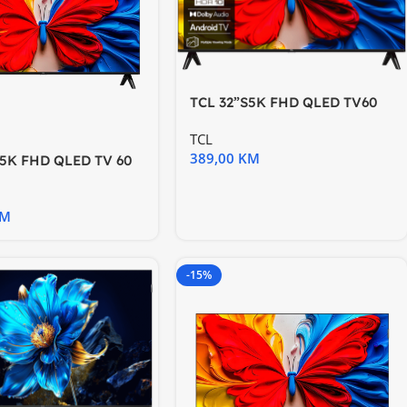
TCL 32”S5K FHD QLED TV60
Hz HDR 10 Android
TCL
389,00
KM
S5K FHD QLED TV 60
10 Android TV
KM
-15%