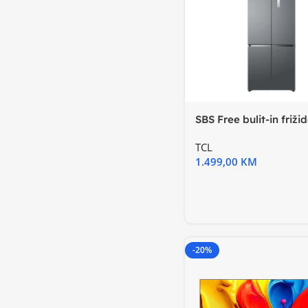
SBS Free bulit-in friži
TCL
1.499,00
KM
-20%