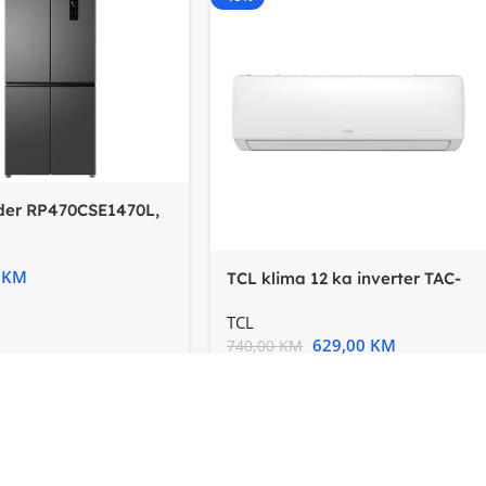
ider RP470CSE1470L,
terTotal No
0
KM
TCL klima 12 ka inverter TAC-
12CHSD/XA73IFSH wifi
TCL
629,00
KM
740,00
KM