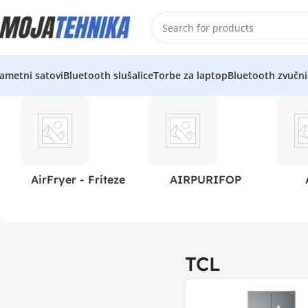
ametni satovi
Bluetooth slušalice
Torbe za laptop
Bluetooth zvučni
AirFryer - Friteze
AIRPURIFOP
TCL