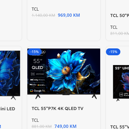
TV60Hz Google TV; Game
TCL
969,00
KM
1.140,00
KM
TCL 50”
Google 
TCL
811,00
K
-15%
-15%
TCL 55”P7K 4K QLED TV
ini LED
60HzGoogle TV; HDR
Game
TCL
749,00
KM
M
881,00
KM
TCL 55”