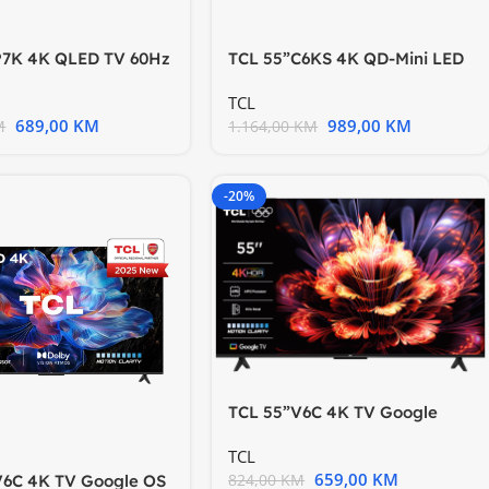
P7K 4K QLED TV 60Hz
TCL 55”C6KS 4K QD-Mini LED
TV; HDR
TV 60Hz Google TV; Game
TCL
689,00
KM
989,00
KM
M
1.164,00
KM
-20%
TCL 55”V6C 4K TV Google
OSHDR10 HVA Panel Motion
TCL
659,00
KM
824,00
KM
V6C 4K TV Google OS