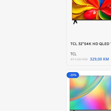
TCL 32”S4K HD QLED 
HDR 10 Android TV
TCL
329,00
KM
411,00
KM
-20%