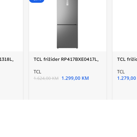
1318L,
TCL frižider RP417BXE0417L,
TCL friž
E, InverterTotal no
E, Inver
TCL
TCL
1.299,00
KM
1.279,0
1.624,00
KM
-15%
-20%