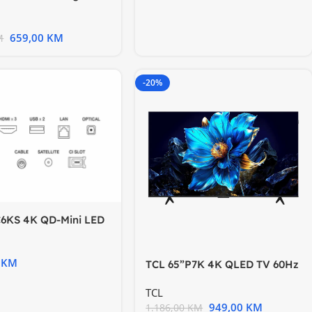
VA Panel Motion
659,00
KM
M
-20%
C6KS 4K QD-Mini LED
Google TV; Game
0
KM
TCL 65”P7K 4K QLED TV 60Hz
Google TV; HDR
TCL
949,00
KM
1.186,00
KM