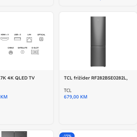
P7K 4K QLED TV
TCL frižider RF282BSE0282L,
gle TV; HDR
E, InverterTotal No
TCL
0
KM
679,00
KM
-15%