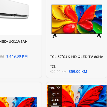
CHSD/UG11V3AH
N2
1.449,00
KM
KM
TCL 32”S4K HD QLED TV 60Hz
HDR 10 Android TV
TCL
359,00
KM
422,00
KM