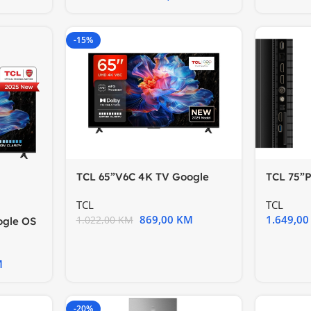
-15%
TCL 65”V6C 4K TV Google
TCL 75”
OSHDR10 HVA Panel Motion
60HzGoo
TCL
TCL
869,00
KM
1.649,0
1.022,00
KM
ogle OS
ion
M
-20%