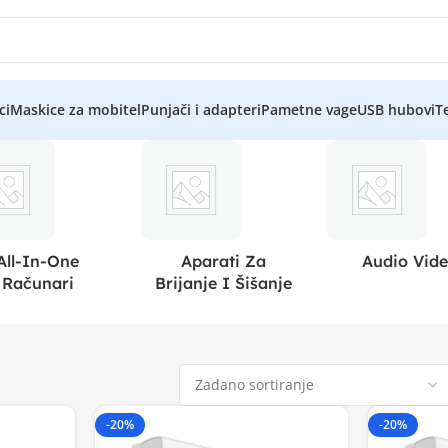
ci
Maskice za mobitel
Punjači i adapteri
Pametne vage
USB hubovi
Te
All-In-One
Aparati Za
Audio Vid
Računari
Brijanje I Šišanje
-20%
-20%