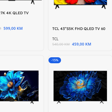
P7K 4K QLED TV
gle TV; HDR
599,00
KM
M
TCL 43”S5K FHD QLED TV 60
Hz HDR 10 Android TV
TCL
459,00
KM
540,00
KM
-15%