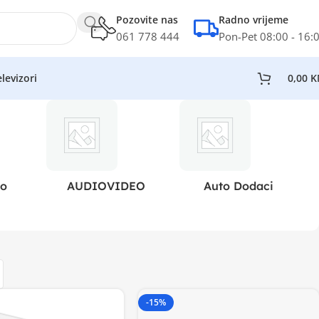
Pozovite nas
Radno vrijeme
061 778 444
Pon-Pet 08:00 - 16:
levizori
0,00
K
eo
AUDIOVIDEO
Auto Dodaci
-15%