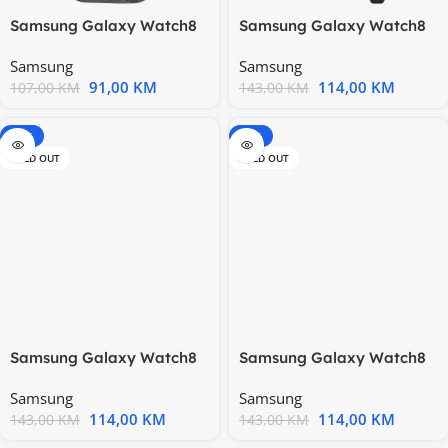
Samsung Galaxy Watch8
Samsung Galaxy Watch8
Fabric Band Graphite
Hybrid Band Black
Samsung
Samsung
(M/L)
(S/M/L)
91,00
KM
114,00
KM
107,00
KM
143,00
KM
-20%
-20%
SOLD OUT
SOLD OUT
Samsung Galaxy Watch8
Samsung Galaxy Watch8
Hybrid Band Blue (S/M/L)
Hybrid Band Camel
Samsung
Samsung
(S/M/L)
114,00
KM
114,00
KM
143,00
KM
143,00
KM