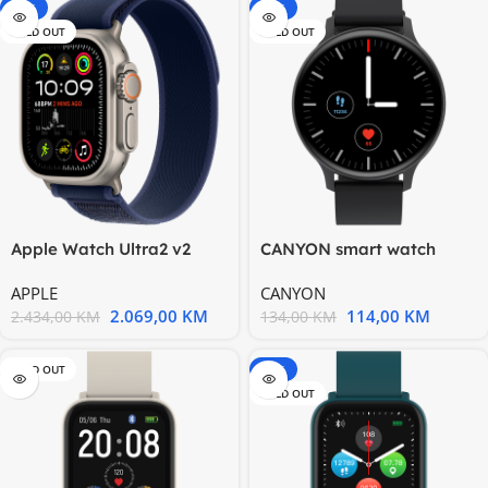
-15%
-15%
SOLD OUT
SOLD OUT
Apple Watch Ultra2 v2
CANYON smart watch
Cellular 49mm Natural
Badian SW68 Black
APPLE
CANYON
2.069,00
KM
114,00
KM
2.434,00
KM
134,00
KM
SOLD OUT
-20%
SOLD OUT