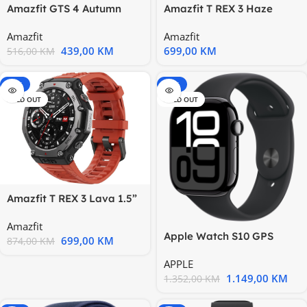
Amazfit GTS 4 Autumn
Amazfit T REX 3 Haze
Brown 5 ATM; AMOLED;
Gray 1.5” AMOLED; 27
Amazfit
Amazfit
1.75”
days
439,00
KM
699,00
KM
516,00
KM
-20%
-15%
SOLD OUT
SOLD OUT
Amazfit T REX 3 Lava 1.5”
AMOLED; 27 days battery
Amazfit
Apple Watch S10 GPS
699,00
KM
874,00
KM
46mm Jet Black Alu Case
APPLE
with
1.149,00
KM
1.352,00
KM