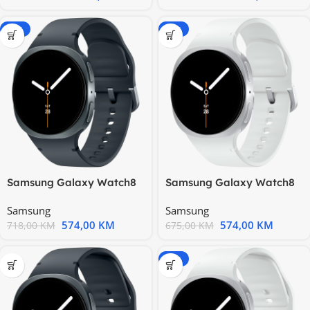
-20%
-15%
Samsung Galaxy Watch8
Samsung Galaxy Watch8
40mm BT Graphite
40mm BT Silver
Samsung
Samsung
574,00
KM
574,00
KM
718,00
KM
675,00
KM
-20%