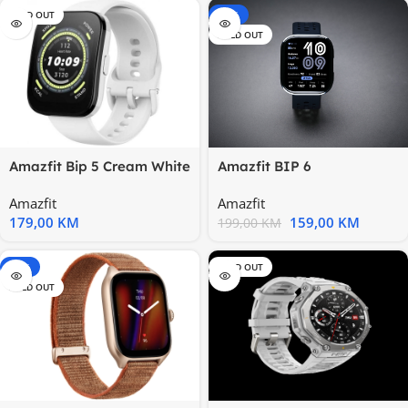
SOLD OUT
-20%
SOLD OUT
Amazfit Bip 5 Cream White
Amazfit BIP 6
1.91”; 120+ sports
BlackVibrant 1.97” Display
Amazfit
Amazfit
179,00
KM
159,00
KM
199,00
KM
-15%
SOLD OUT
SOLD OUT