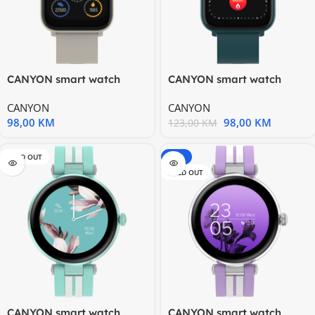
CANYON smart watch
CANYON smart watch
Easy SW-54 Beige
Easy SW-54 Green
CANYON
CANYON
98,00
KM
98,00
KM
123,00
KM
SOLD OUT
-15%
SOLD OUT
CANYON smart watch
CANYON smart watch