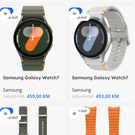
-15%
-15%
SOLD OUT
SOLD OUT
Samsung Galaxy Watch7
Samsung Galaxy Watch7
40mm BT Green
44mm BT Silver
Samsung
Samsung
459,00
KM
493,00
KM
540,00
KM
580,00
KM
-20%
SOLD OUT
SOLD OUT