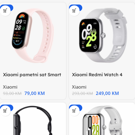
-15%
-15%
Xiaomi pametni sat Smart
Xiaomi Redmi Watch 4
Band 9, roze BHR8345GL
Obsidian black
Xiaomi
Xiaomi
BHR7854GL
79,00
KM
249,00
KM
93,00
KM
293,00
KM
-15%
-15%