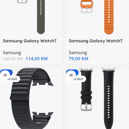
Samsung Galaxy Watch7
Samsung Galaxy Watch7
Athleisure Band (M/L)
Sport Band (M/L) Orange
Samsung
Samsung
Green
114,00
KM
79,00
KM
143,00
KM
-15%
-20%
SOLD OUT
SOLD OUT