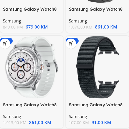
Samsung Galaxy Watch8
Samsung Galaxy Watch8
44mm BT Silver SM-L330
Classic 46mm BT Black
Samsung
Samsung
679,00
KM
861,00
KM
849,00
KM
1.076,00
KM
-15%
-15%
Samsung Galaxy Watch8
Samsung Galaxy Watch8
Classic 46mm BT White
Fabric Band Graphite
Samsung
Samsung
(S/M)
861,00
KM
91,00
KM
1.013,00
KM
107,00
KM