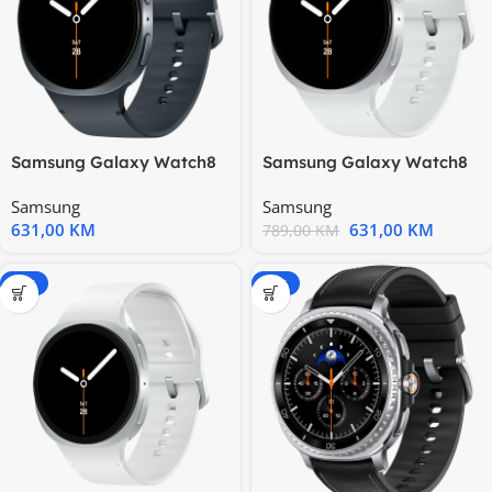
Samsung Galaxy Watch8
Samsung Galaxy Watch8
44mm BT Graphite
44mm BT Silver
Samsung
Samsung
631,00
KM
631,00
KM
789,00
KM
-20%
-20%