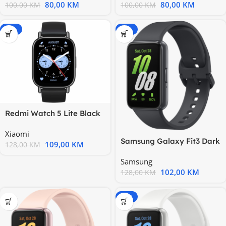
80,00
KM
80,00
KM
100,00
KM
100,00
KM
-15%
-20%
Redmi Watch 5 Lite Black
Xiaomi
Samsung Galaxy Fit3 Dark
109,00
KM
128,00
KM
Gray
Samsung
102,00
KM
128,00
KM
-15%