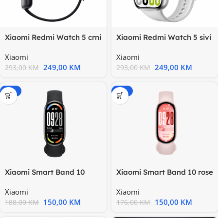
Xiaomi Redmi Watch 5 crni
Xiaomi Redmi Watch 5 sivi
2,07” display, javljanje
2,07” display, javljanje
Xiaomi
Xiaomi
249,00
KM
249,00
KM
293,00
KM
293,00
KM
-20%
-15%
Xiaomi Smart Band 10
Xiaomi Smart Band 10 rose
crna
Xiaomi
Xiaomi
150,00
KM
150,00
KM
188,00
KM
176,00
KM