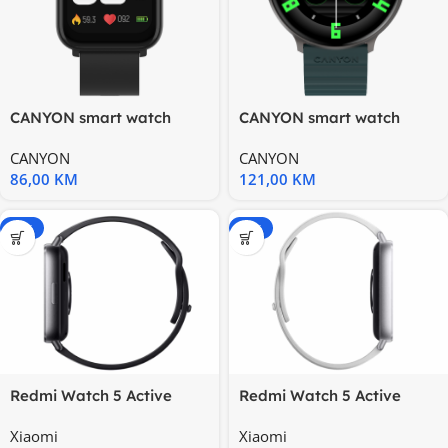
CANYON smart watch
CANYON smart watch
Easy SW-54 Black
Jacky SW-69 Green
CANYON
CANYON
Orange
86,00
KM
121,00
KM
-20%
-20%
Redmi Watch 5 Active
Redmi Watch 5 Active
Black
Silver
Xiaomi
Xiaomi