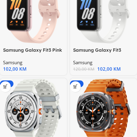
Samsung Galaxy Fit3 Pink
Samsung Galaxy Fit3
Gold
Silver
Samsung
Samsung
102,00
KM
102,00
KM
120,00
KM
-20%
-20%