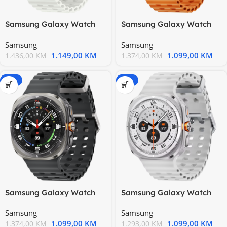
Samsung Galaxy Watch
Samsung Galaxy Watch
Ultra 2025 LTE 47mm
Ultra LTE Titanium Gray
Samsung
Samsung
Titanium
1.149,00
KM
1.099,00
KM
1.436,00
KM
1.374,00
KM
-20%
-15%
Samsung Galaxy Watch
Samsung Galaxy Watch
Ultra LTE Titanium Silver
Ultra LTE Titanium White
Samsung
Samsung
1.099,00
KM
1.099,00
KM
1.374,00
KM
1.293,00
KM