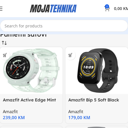
0
0,00
K
Pametni satovi
Amazfit Active Edge Mint
Amazfit Bip 5 Soft Black
Green Pulse; 1.32”; 10
1.91”; 120+ sports modes
Amazfit
Amazfit
239,00
KM
179,00
KM