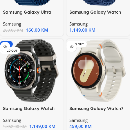
Samsung Galaxy Ultra
Samsung Galaxy Watch
Trail Band Blue
Ultra 2025 LTE 47mm
Samsung
Samsung
Titanium
160,00
KM
1.149,00
KM
200,00
KM
-15%
SOLD OUT
SOLD OUT
Samsung Galaxy Watch
Samsung Galaxy Watch7
Ultra 2025 LTE 47mm
40mm BT Cream
Samsung
Samsung
Titanium
1.149,00
KM
459,00
KM
1.352,00
KM