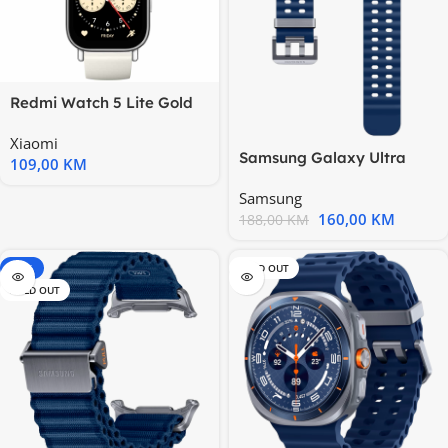
Redmi Watch 5 Lite Gold
Xiaomi
Samsung Galaxy Ultra
109,00
KM
Marine Band Blue
Samsung
160,00
KM
188,00
KM
-20%
SOLD OUT
SOLD OUT