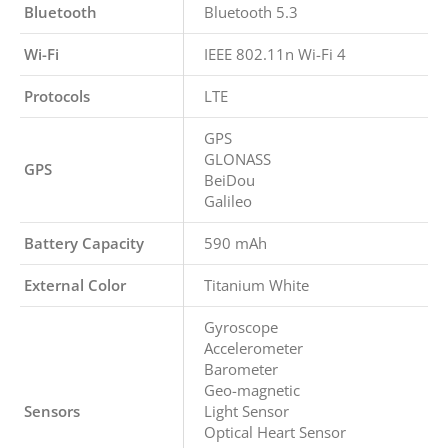
Bluetooth
Bluetooth 5.3
Wi-Fi
IEEE 802.11n Wi-Fi 4
Protocols
LTE
GPS
GLONASS
GPS
BeiDou
Galileo
Battery Capacity
590 mAh
External Color
Titanium White
Gyroscope
Accelerometer
Barometer
Geo-magnetic
Sensors
Light Sensor
Optical Heart Sensor