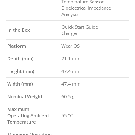
Temperature Sensor
Bioelectrical Impedance
Analysis
Quick Start Guide
In the Box
Charger
Platform
Wear OS
Depth (mm)
21.1 mm
Height (mm)
47.4 mm
Width (mm)
47.4 mm
Nominal Weight
60.5 g
Maximum
Operating Ambient
55 °C
Temperature
Minimum Operating