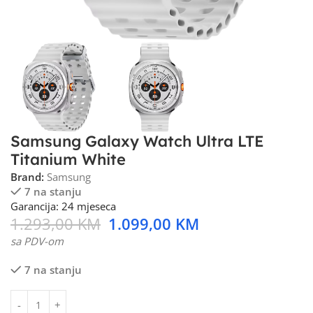
Samsung Galaxy Watch Ultra LTE
Titanium White
Brand:
Samsung
7 na stanju
Garancija: 24 mjeseca
1.293,00
KM
1.099,00
KM
sa PDV-om
7 na stanju