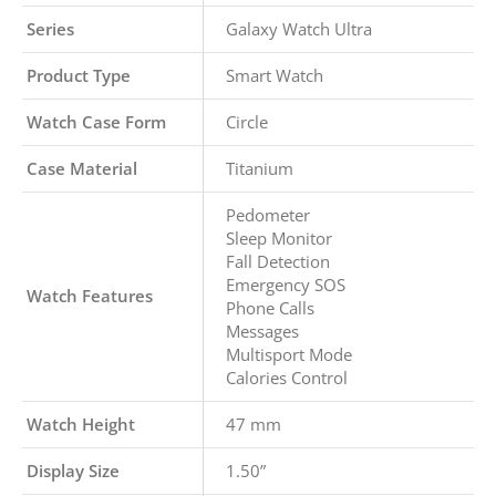
Series
Galaxy Watch Ultra
Product Type
Smart Watch
Watch Case Form
Circle
Case Material
Titanium
Pedometer
Sleep Monitor
Fall Detection
Emergency SOS
Watch Features
Phone Calls
Messages
Multisport Mode
Calories Control
Watch Height
47 mm
Display Size
1.50”