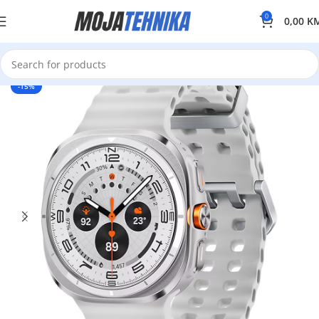
0
0,00
K
-15%