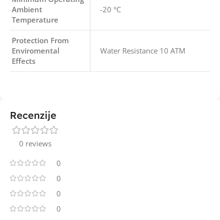
Ambient
-20 °C
Temperature
Protection From
Enviromental
Water Resistance 10 ATM
Effects
Recenzije
0 reviews
0
0
0
0