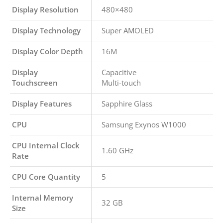
Display Resolution
480×480
Display Technology
Super AMOLED
Display Color Depth
16M
Display
Capacitive
Touchscreen
Multi-touch
Display Features
Sapphire Glass
CPU
Samsung Exynos W1000
CPU Internal Clock
1.60 GHz
Rate
CPU Core Quantity
5
Internal Memory
32 GB
Size