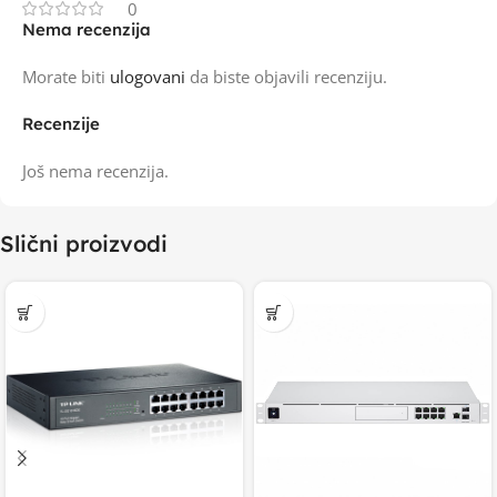
0
Nema recenzija
Morate biti
ulogovani
da biste objavili recenziju.
Recenzije
Još nema recenzija.
Slični proizvodi