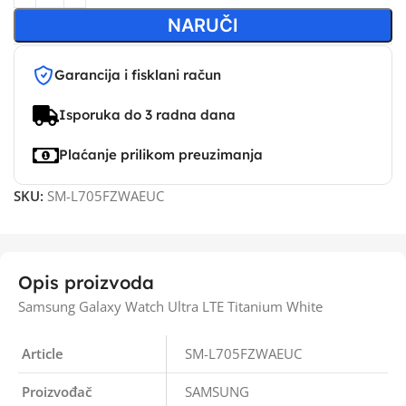
NARUČI
Garancija i fisklani račun
Isporuka do 3 radna dana
Plaćanje prilikom preuzimanja
SKU:
SM-L705FZWAEUC
Opis proizvoda
Samsung Galaxy Watch Ultra LTE Titanium White
Article
SM-L705FZWAEUC
Proizvođač
SAMSUNG