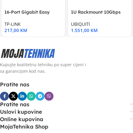
16-Port Gigabit Easy
1U Rackmount 10Gbps
Smart Switch, 16
UniFi Multi-Application
TP-LINK
UBIQUITI
217,00
KM
1.551,00
KM
Kupujte kvalitetnu tehniku po super cijeni i
sa garancijom kod nas.
Pratite nas
Pratite nas
Uslovi kupovine
Online kupovina
MojaTehnika Shop