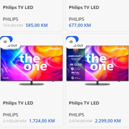
Philips TV LED
Philips TV LED
40PFS6009/12, 99 cm (40”)
43PUS7009/12, 108 cm
PHILIPS
PHILIPS
TV
(43”) TV
585,00
KM
677,00
KM
731,00
KM
-20%
-20%
SOLD OUT
SOLD OUT
Philips TV LED
Philips TV LED
55PUS9010/12, The One,
65PUS9010/12, The One,
PHILIPS
PHILIPS
QLED
QLED
1.724,00
KM
2.299,00
KM
2.155,00
KM
2.874,00
KM