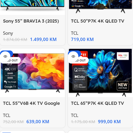
Sony 55” BRAVIA 3 (2025)
TCL 50”P7K 4K QLED TV
TV
60HzGoogle TV; HDR
Sony
TCL
1.499,00
KM
719,00
KM
1.874,00
KM
-15%
-15%
SOLD OUT
SOLD OUT
TCL 55”V6B 4K TV Google
TCL 65”P7K 4K QLED TV
OSHDR10 and HDR HLG;
60HzGoogle TV; HDR
TCL
TCL
HDMI
639,00
KM
999,00
KM
752,00
KM
1.175,00
KM