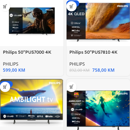
-15%
Philips 50”PUS7000 4K
Philips 50”PUS7810 4K
Titanzvuk 20W; HDMI
QledTitan OS; HDR
PHILIPS
PHILIPS
10+;Pixel
599,00
KM
758,00
KM
892,00
KM
-20%