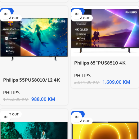
-15%
-20%
SOLD OUT
SOLD OUT
Philips 65”PUS8510 4K
QledTitan OS; AMBILIGHT
PHILIPS
Philips 55PUS8010/12 4K
1.609,00
KM
2.011,00
KM
Ultra HD LED AMBILIGHT
PHILIPS
988,00
KM
1.162,00
KM
SOLD OUT
-15%
SOLD OUT