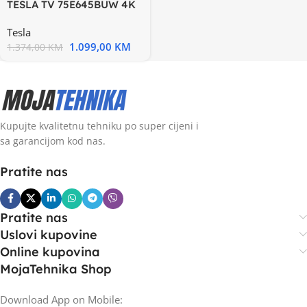
TESLA TV 75E645BUW 4K
WebOS Miracast-Airplay
Tesla
1.099,00
KM
1.374,00
KM
Kupujte kvalitetnu tehniku po super cijeni i
sa garancijom kod nas.
Pratite nas
Pratite nas
Uslovi kupovine
Online kupovina
MojaTehnika Shop
Download App on Mobile: