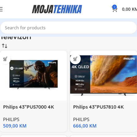
0
0,00
K
Televizori
Philips 43”PUS7000 4K
Philips 43”PUS7810 4K
Titanzvuk 20W; HDMI
QledTitan OS; HDR
PHILIPS
PHILIPS
10+;Pixel
509,00
KM
666,00
KM