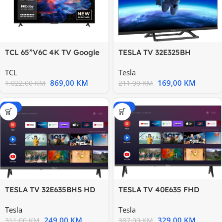
TCL 65”V6C 4K TV Google
TESLA TV 32E325BH
OSHDR10 HVA Panel
HDDVB-T/T2/C/S/S2
TCL
Tesla
Motion
869,00
KM
169,00
KM
1.022,00
KM
211,00
KM
-20%
-15%
TESLA TV 32E635BHS HD
TESLA TV 40E635 FHD
ANDROID DVB-
ANDROID
Tesla
Tesla
T/T2/C/S/S2
249,00
KM
329,00
KM
311,00
KM
387,00
KM