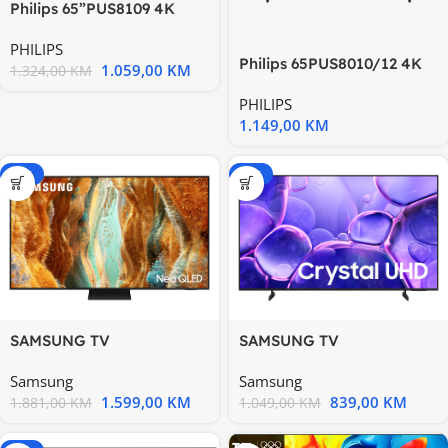
Philips 65”PUS8109 4K
Titan OSAmbilight s 3
PHILIPS
Philips 65PUS8010/12 4K
1.059,00
KM
1.324,00
KM
Ultra HD TV LED
PHILIPS
1.149,00
KM
-15%
-20%
SAMSUNG TV
SAMSUNG TV
QE55QN70FAUXXH
UE50U8072FUXXH
Samsung
Samsung
1.599,00
KM
839,00
KM
1.881,00
KM
1.049,00
KM