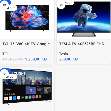
-15%
SOLD OUT
SOLD OUT
TCL 75”V6C 4K TV Google
TESLA TV 40E325BF FHD
OSHDR10 HVA Panel
HDMIX3;USBX1;Hotel
TCL
Tesla
Motion
ModeTESLA
1.259,00
KM
289,00
KM
1.481,00
KM
-20%
SOLD OUT