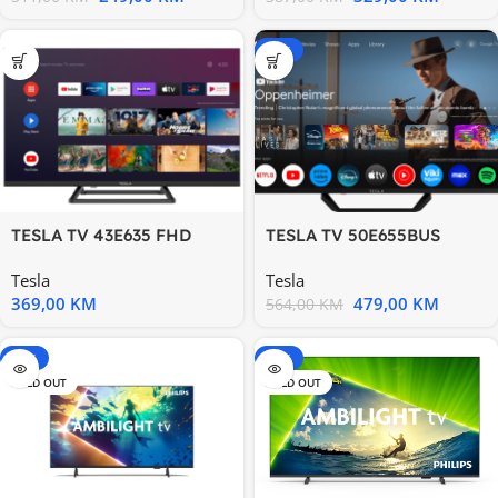
-15%
TESLA TV 43E635 FHD
TESLA TV 50E655BUS
ANDROID
Google TV Powered by
Tesla
Tesla
Google
369,00
KM
479,00
KM
564,00
KM
-20%
-15%
SOLD OUT
SOLD OUT