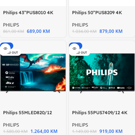
Philips 50”PUS8209 4K
Philips 43”PUS8010 4K
QLED TVAmbilight 3 strane
Titan OSAMBILIGHT TV
PHILIPS
PHILIPS
879,00
KM
689,00
KM
1.034,00
KM
861,00
KM
-20%
-20%
SOLD OUT
SOLD OUT
Philips 55MLED820/12
Philips 55PUS7409/12 4K
Quantum Dot MiniLED 4K
Ultra HD LED Google
PHILIPS
PHILIPS
TV
1.264,00
KM
919,00
KM
1.580,00
KM
1.149,00
KM