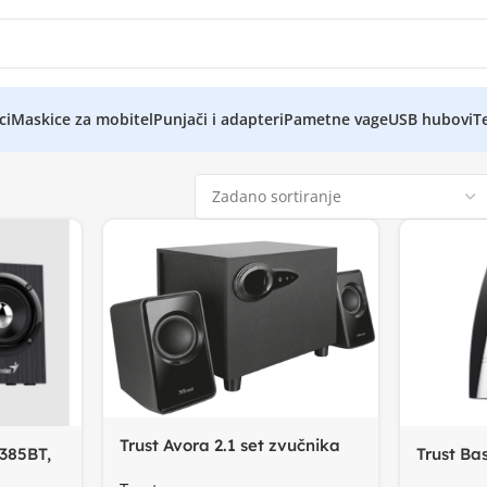
ci
Maskice za mobitel
Punjači i adapteri
Pametne vage
USB hubovi
Te
Trust Avora 2.1 set zvučnika
385BT,
Trust Bas
drveni subwoffer+
ut
100 Hz –