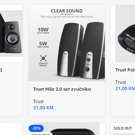
1
Trust Pol
zvučnik
Trust
21,00
K
Trust Mila 2.0 set zvučnika
Trust
31,00
KM
-20%
SOLD OUT