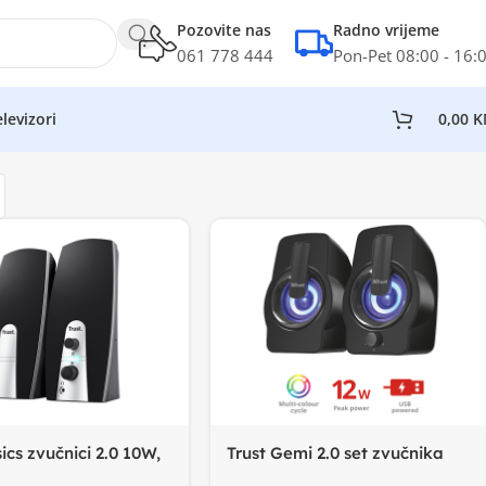
Pozovite nas
Radno vrijeme
061 778 444
Pon-Pet 08:00 - 16:
levizori
0,00
K
ics zvučnici 2.0 10W,
Trust Gemi 2.0 set zvučnika
 20.000 Hz
RGB