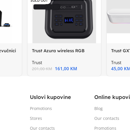
SOLD OUT
zvučnici
Trust Azura wireless RGB
Trust GX
partyzvučnik, 100-20000
StereoS
Trust
Trust
161,00
KM
45,00
K
201,00
KM
Uslovi kupovine
Online kupov
Promotions
Blog
Stores
Our contacts
Our contacts
Promotions