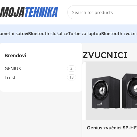
ametni satovi
Bluetooth slušalice
Torbe za laptop
Bluetooth zvučni
ZVUCNICI
Brendovi
GENIUS
2
Trust
13
Genius zvučnici SP-HF
BT5.0, 4W power outp