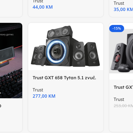
Trust
Trust
44,00
KM
35,00
K
-15%
Trust GXT 658 Tytan 5.1 zvuč.
5.1 surround speaker
Trust GX
Trust
setzvučn
277,00
KM
Trust
253,00
K
D
e