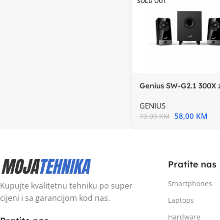
SOLD OUT
Genius SW-G2.1 300X 
2.1, 10w RMS, 3.5mm
GENIUS
58,00
KM
73,00
KM
Pratite nas
Smartphones
Kupujte kvalitetnu tehniku po super
cijeni i sa garancijom kod nas.
Laptops
Hardware