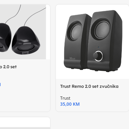
o 2.0 set
a,USB
M
Trust Remo 2.0 set zvučnika
Trust
35,00
KM