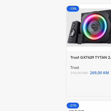
-15%
Trust GXT629 TYTAN 2.
RGBset zvučnika
Trust
269,00
KM
316,00
KM
-21%