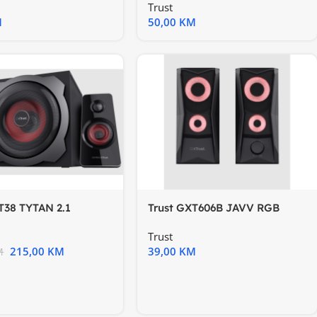
Trust
M
50,00
KM
T38 TYTAN 2.1
Trust GXT606B JAVV RGB
ika
setzvučnika
Trust
215,00
KM
39,00
KM
M