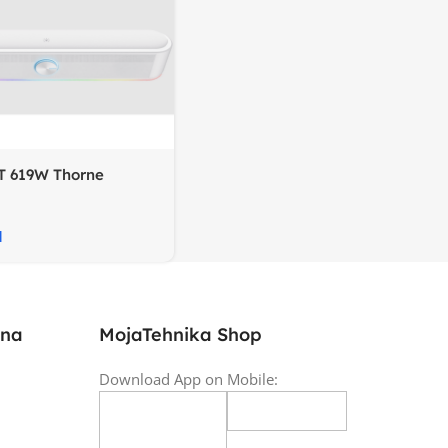
T 619W Thorne
oundbar, RGB
M
ina
MojaTehnika Shop
Download App on Mobile: