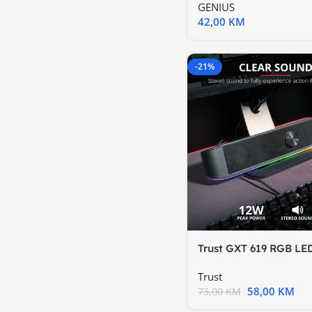
GENIUS
42,00
KM
-21%
Trust GXT 619 RGB LE
Soundbar Trust Thorn
Trust
58,00
KM
73,00
KM