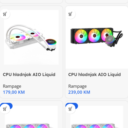
CPU hladnjak AIO Liquid
CPU hladnjak AIO Liquid
RAMPAGE HELIOS C15
RAMPAGE HELIOS C17
Rampage
Rampage
White
12cm
179,00
KM
239,00
KM
-15%
-20%