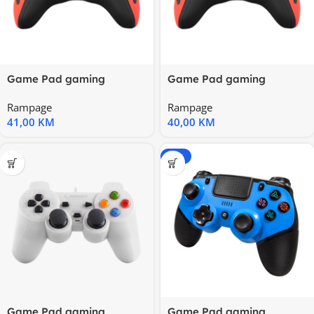
Game Pad gaming
Game Pad gaming
RAMPAGE Snopy SG-R218
RAMPAGE Snopy SG-R218
Rampage
Rampage
PS3/PC X
PS3/PC X
41,00
KM
40,00
KM
-20%
Game Pad gaming
Game Pad gaming