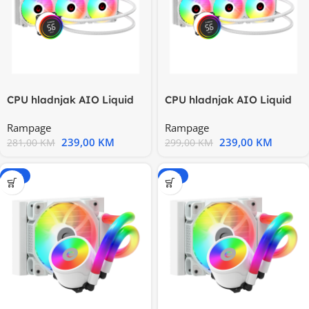
CPU hladnjak AIO Liquid
CPU hladnjak AIO Liquid
RAMPAGE HELIOS C17
RAMPAGE HELIOS C17
Rampage
Rampage
White
White
239,00
KM
239,00
KM
281,00
KM
299,00
KM
-15%
-15%