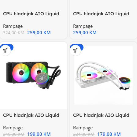
CPU hladnjak AIO Liquid
CPU hladnjak AIO Liquid
gaming RAMPAGE
gaming RAMPAGE
Rampage
Rampage
ICEBLADE C8
ICEBLADE C8
259,00
KM
259,00
KM
324,00
KM
-20%
-20%
CPU hladnjak AIO Liquid
CPU hladnjak AIO Liquid
RAMPAGE HELIOS C15
RAMPAGE HELIOS C15
Rampage
Rampage
12cm
White
199,00
KM
179,00
KM
249,00
KM
224,00
KM