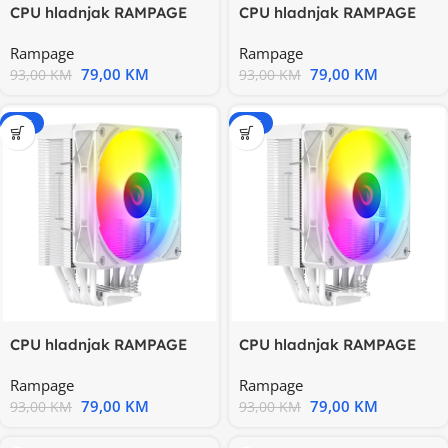
CPU hladnjak RAMPAGE
CPU hladnjak RAMPAGE
OCTAGON C70 Black
OCTAGON C70 Black
Rampage
Rampage
63CFM 12cm
63CFM 12cm
79,00
KM
79,00
KM
93,00
KM
93,00
KM
-15%
-15%
CPU hladnjak RAMPAGE
CPU hladnjak RAMPAGE
OCTAGON C70 White
OCTAGON C70 White
Rampage
Rampage
63CFM 12cm
63CFM 12cm
79,00
KM
79,00
KM
93,00
KM
93,00
KM