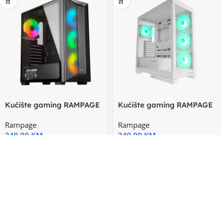
Kućište gaming RAMPAGE
Kućište gaming RAMPAGE
HYDRA V2 BLACK
HYDRA V2 WHITE
Rampage
Rampage
Tempered
249,00
KM
249,00
KM
-20%