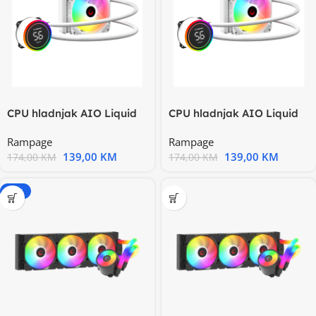
CPU hladnjak AIO Liquid
CPU hladnjak AIO Liquid
gaming RAMPAGE HELIOS
gaming RAMPAGE HELIOS
Rampage
Rampage
C13
C13
139,00
KM
139,00
KM
174,00
KM
174,00
KM
-20%