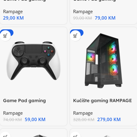
RAMPAGE Snopy SG-R602
RAMPAGE Snopy SG-RPS4
Rampage
Rampage
PS3/PC White
PLUS
29,00
KM
79,00
KM
99,00
KM
-20%
-15%
Game Pad gaming
Kućište gaming RAMPAGE
RAMPAGE Snopy Tactic
HYDRA V1 BLACK
Rampage
Rampage
White
59,00
KM
279,00
KM
74,00
KM
328,00
KM