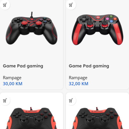
Game Pad gaming
Game Pad gaming
RAMPAGE Nebulix PS3/PC
RAMPAGE Snopy SG-R707
Rampage
Rampage
Red USB
Bluetooth
30,00
KM
32,00
KM