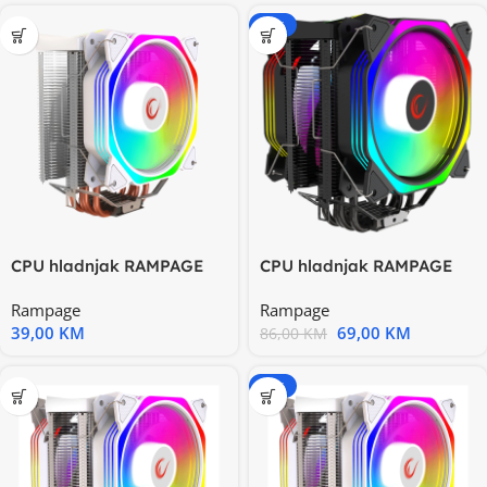
-20%
CPU hladnjak RAMPAGE
CPU hladnjak RAMPAGE
OCTAGON C50 White
OCTAGON C60 Black
Rampage
Rampage
57CFM
57CFM
39,00
KM
69,00
KM
86,00
KM
-20%