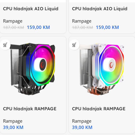
CPU hladnjak AIO Liquid
CPU hladnjak AIO Liquid
RAMPAGE ICEBLADE C4
RAMPAGE ICEBLADE C4
Rampage
Rampage
white
white
159,00
KM
159,00
KM
187,00
KM
187,00
KM
CPU hladnjak RAMPAGE
CPU hladnjak RAMPAGE
OCTAGON C50 Black
OCTAGON C50 White
Rampage
Rampage
57CFM
57CFM
39,00
KM
39,00
KM