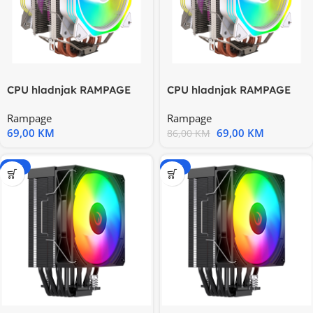
CPU hladnjak RAMPAGE
CPU hladnjak RAMPAGE
OCTAGON C60 White
OCTAGON C60 White
Rampage
Rampage
57CFM
57CFM
69,00
KM
69,00
KM
86,00
KM
-15%
-15%