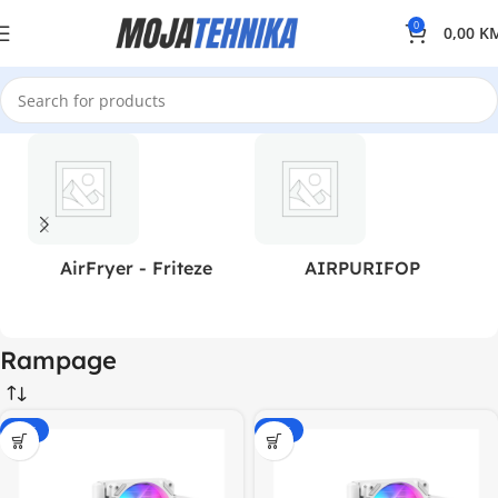
0
0,00
K
AirFryer - Friteze
AIRPURIFOP
Rampage
-20%
-20%