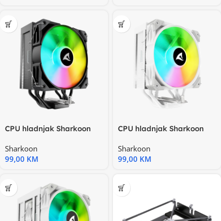
CPU hladnjak Sharkoon
CPU hladnjak Sharkoon
A50 RGB Black Air Cooler
A50 RGB White Air Cooler
Sharkoon
Sharkoon
99,00
KM
99,00
KM