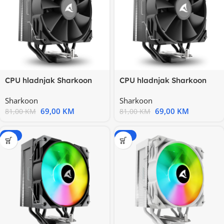
CPU hladnjak Sharkoon
CPU hladnjak Sharkoon
A40 Black Air Cooler Intel
A40 Black Air Cooler Intel
Sharkoon
Sharkoon
69,00
KM
69,00
KM
81,00
KM
81,00
KM
-20%
-20%