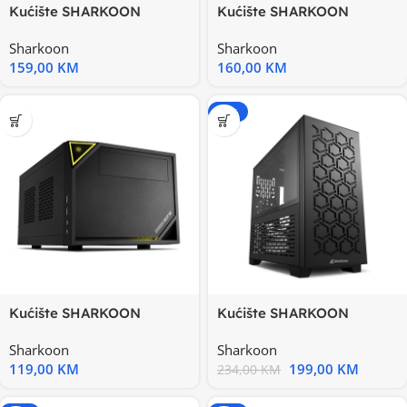
Kućište SHARKOON
Kućište SHARKOON
gaming, FLOW, RGB, ATX,
gaming, M30 Black E-ATX
Sharkoon
Sharkoon
1x120mm
159,00
KM
160,00
KM
-15%
Kućište SHARKOON
Kućište SHARKOON
gaming, Mini-ITX, Shark
gaming, MS-Y1000 bk,
Sharkoon
Sharkoon
Zone C10
black
119,00
KM
199,00
KM
234,00
KM