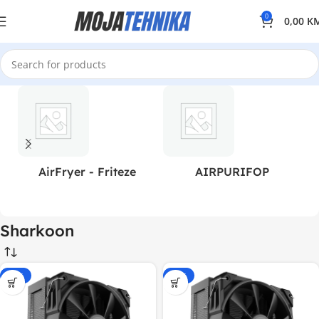
0
0,00
K
AirFryer - Friteze
AIRPURIFOP
Sharkoon
-15%
-15%