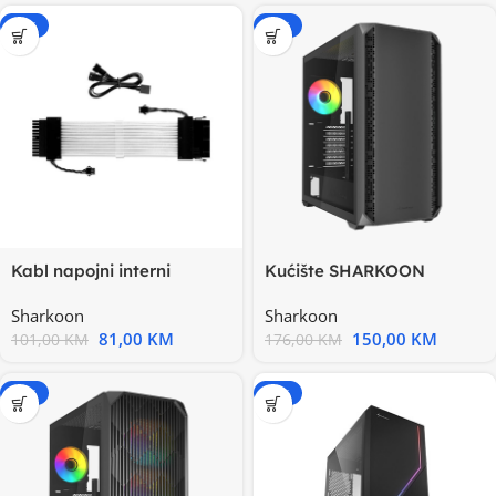
-20%
-15%
Kabl napojni interni
Kućište SHARKOON
SHARKOON RGB SHARK
gaming, AK2 RGB Black
Sharkoon
Sharkoon
XTend 24
ATX
81,00
KM
150,00
KM
101,00
KM
176,00
KM
-15%
-15%