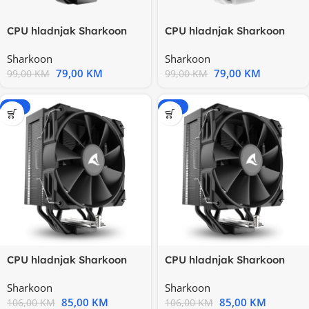
CPU hladnjak Sharkoon
CPU hladnjak Sharkoon
A40 RGB Black Air Cooler
A40 RGB White Air Cooler
Sharkoon
Sharkoon
79,00
KM
79,00
KM
99,00
KM
99,00
KM
-20%
-20%
CPU hladnjak Sharkoon
CPU hladnjak Sharkoon
A50 Black Air Cooler Intel
A50 Black Air Cooler Intel
Sharkoon
Sharkoon
85,00
KM
85,00
KM
106,00
KM
106,00
KM