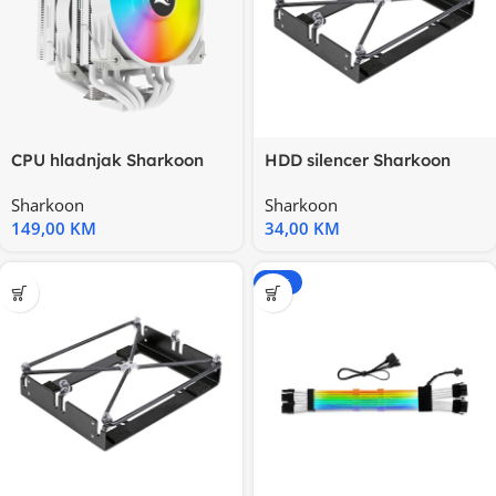
CPU hladnjak Sharkoon
HDD silencer Sharkoon
A60 RGB White Air Cooler
HDD-Vibe-Fixer
Sharkoon
Sharkoon
149,00
KM
34,00
KM
-20%