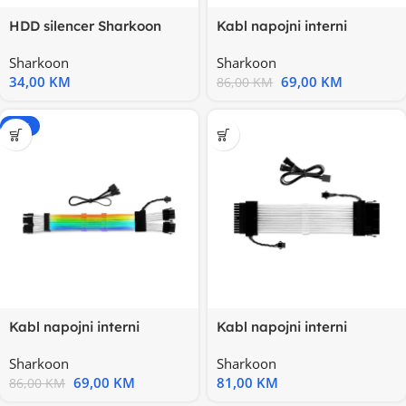
HDD silencer Sharkoon
Kabl napojni interni
HDD-Vibe-Fixer
SHARKOON RGB SHARK
Sharkoon
Sharkoon
XTend 16
34,00
KM
69,00
KM
86,00
KM
-20%
Kabl napojni interni
Kabl napojni interni
SHARKOON RGB SHARK
SHARKOON RGB SHARK
Sharkoon
Sharkoon
XTend 16
XTend 24
69,00
KM
81,00
KM
86,00
KM