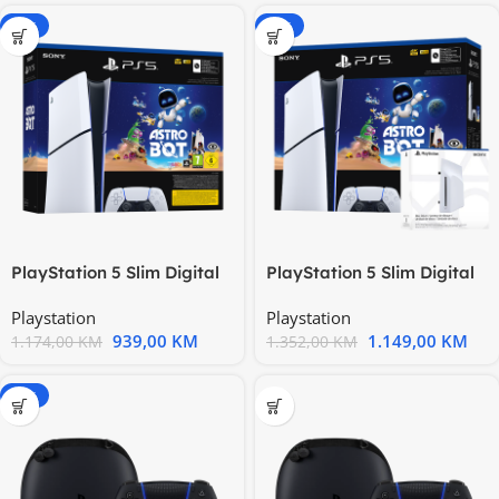
-20%
-15%
PlayStation 5 Slim Digital
PlayStation 5 Slim Digital
Edition D chassis +
Edition D chassis +
Playstation
Playstation
939,00
KM
1.149,00
KM
1.174,00
KM
1.352,00
KM
-20%