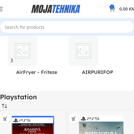
0
0,00
K
AirFryer - Friteze
AIRPURIFOP
Playstation