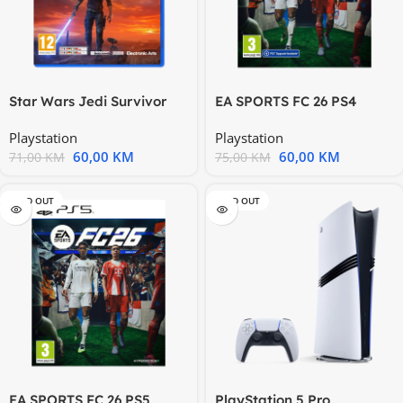
Star Wars Jedi Survivor
EA SPORTS FC 26 PS4
PS4 117842
5000004094 166574
Playstation
Playstation
60,00
KM
60,00
KM
71,00
KM
75,00
KM
SOLD OUT
SOLD OUT
EA SPORTS FC 26 PS5
PlayStation 5 Pro