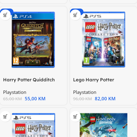
-15%
-15%
Harry Potter Quidditch
Lego Harry Potter
Champions Deluxe Edition
Collection PS5 PS5X-0399
Playstation
Playstation
55,00
KM
82,00
KM
65,00
KM
96,00
KM