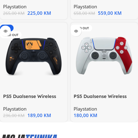
Hrvatska – 100 EUR
Hrvatska – 250 EUR
Playstation
Playstation
225,00
KM
559,00
KM
265,00
KM
658,00
KM
-20%
SOLD OUT
SOLD OUT
PS5 Dualsense Wireless
PS5 Dualsense Wireless
Controller Death Stranding
Controller God Of War
Playstation
Playstation
20th
189,00
KM
180,00
KM
236,00
KM