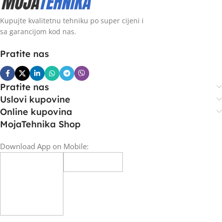
Kupujte kvalitetnu tehniku po super cijeni i
sa garancijom kod nas.
Pratite nas
Pratite nas
Uslovi kupovine
Online kupovina
MojaTehnika Shop
Download App on Mobile: