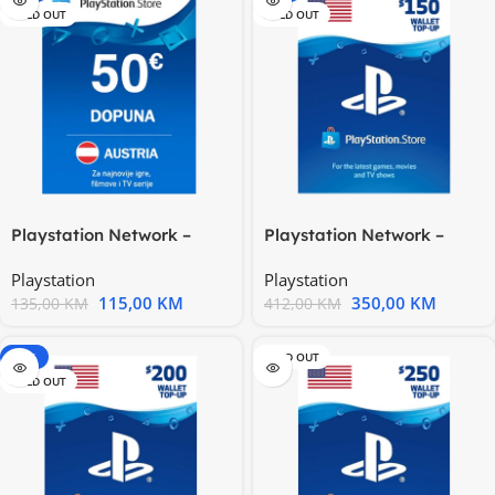
SOLD OUT
SOLD OUT
Playstation Network –
Playstation Network –
Austria 50€
United States 150$
Playstation
Playstation
115,00
KM
350,00
KM
135,00
KM
412,00
KM
-15%
SOLD OUT
SOLD OUT