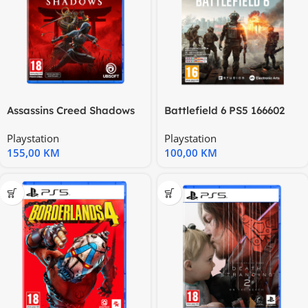
Assassins Creed Shadows
Battlefield 6 PS5 166602
Special Edition PS5
5000005155
Playstation
Playstation
155,00
KM
100,00
KM