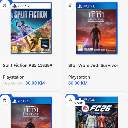
-20%
Split Fiction PS5 118389
Star Wars Jedi Survivor
PS4 117842
Playstation
Playstation
80,00
KM
60,00
KM
100,00
KM
-15%
-20%
SOLD OUT