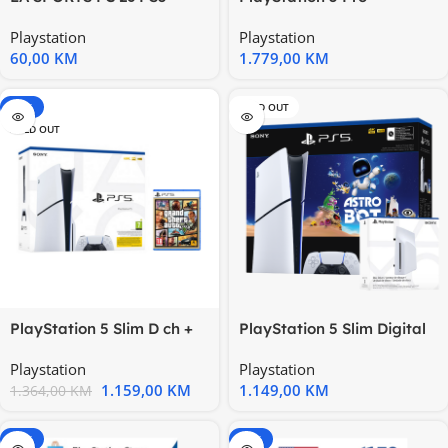
5000004092 166577
1000046527
Playstation
Playstation
60,00
KM
1.779,00
KM
-15%
SOLD OUT
SOLD OUT
PlayStation 5 Slim D ch +
PlayStation 5 Slim Digital
GTA V PS5
Edition D chassis +
Playstation
Playstation
1.159,00
KM
1.149,00
KM
1.364,00
KM
-15%
-15%