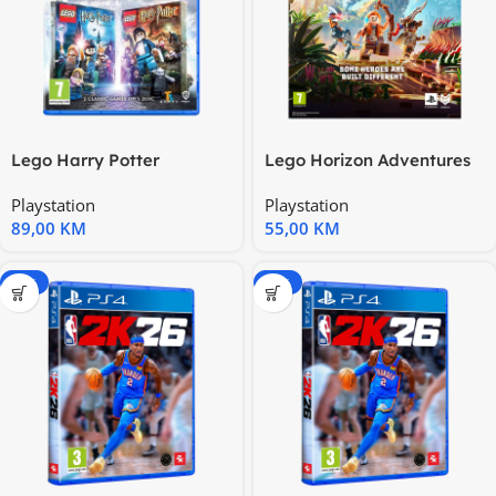
Lego Harry Potter
Lego Horizon Adventures
Collection PS5 PS5X-0399
PS5 1000043882
Playstation
Playstation
89,00
KM
55,00
KM
-15%
-15%