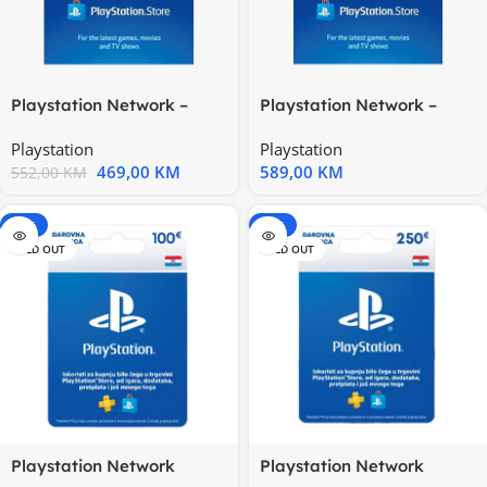
Playstation Network –
Playstation Network –
United States 200$
United States 250$
Playstation
Playstation
469,00
KM
589,00
KM
552,00
KM
-15%
-15%
SOLD OUT
SOLD OUT
Playstation Network
Playstation Network