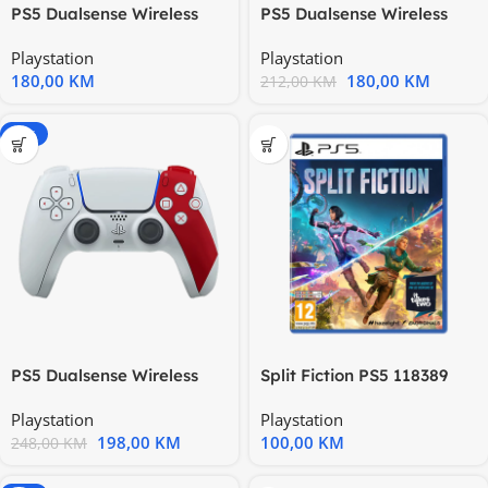
PS5 Dualsense Wireless
PS5 Dualsense Wireless
Controller Chroma Teal
Controller Death Stranding
Playstation
Playstation
180,00
KM
180,00
KM
212,00
KM
-20%
PS5 Dualsense Wireless
Split Fiction PS5 118389
Controller God Of War
Playstation
Playstation
20th
198,00
KM
100,00
KM
248,00
KM