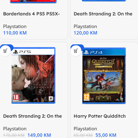
Borderlands 4 PS5 PS5X-
Death Stranding 2: On the
0481
Beach PS5 1000048483
Playstation
Playstation
110,00
KM
120,00
KM
-15%
-15%
Death Stranding 2: On the
Harry Potter Quidditch
Beach PS5 1000048483
Champions Deluxe Edition
Playstation
Playstation
149,00
KM
55,00
KM
175,00
KM
65,00
KM