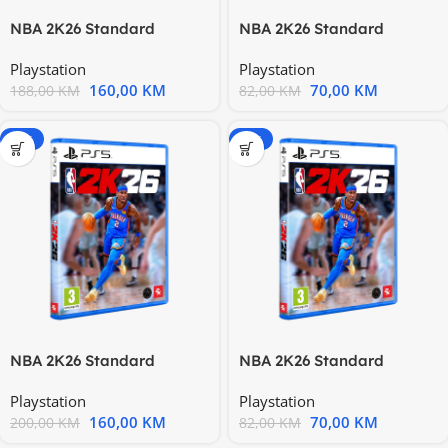
NBA 2K26 Standard
NBA 2K26 Standard
Edition PS4 PS4X-1385
Edition PS4 PS4X-1385
Playstation
Playstation
160,00
KM
70,00
KM
188,00
KM
82,00
KM
-20%
-15%
NBA 2K26 Standard
NBA 2K26 Standard
Edition PS5 PS5X-0484
Edition PS5 PS5X-0484
Playstation
Playstation
160,00
KM
70,00
KM
200,00
KM
82,00
KM