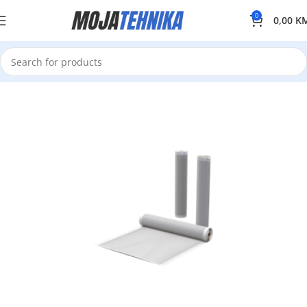
0
0,00
K