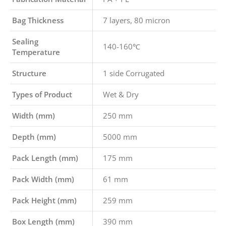
Bag Thickness
7 layers, 80 micron
Sealing
140-160℃
Temperature
Structure
1 side Corrugated
Types of Product
Wet & Dry
Width (mm)
250 mm
Depth (mm)
5000 mm
Pack Length (mm)
175 mm
Pack Width (mm)
61 mm
Pack Height (mm)
259 mm
Box Length (mm)
390 mm