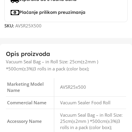
Plaćanje prilikom preuzimanja
SKU:
AVSR25X500
Opis proizvoda
Vacuum Seal Bag – in Roll Size: 25cm(±2mm )
*500cm(±3%)3 rolls in a pack (color box);
Marketing Model
AVSR25x500
Name
Commercial Name
Vacuum Sealer Food Roll
Vacuum Seal Bag – in Roll Size:
Accessory Name
25cm(±2mm ) *500cm(±3%)3
rolls in a pack (color box);