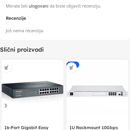
Morate biti
ulogovani
da biste objavili recenziju.
Recenzije
Još nema recenzija.
Slični proizvodi
-15%
16-Port Gigabit Easy
1U Rackmount 10Gbps