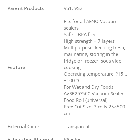
Parent Products
VS1, VS2
Fits for all AENO Vacuum
sealers
Safe – BPA free
High strength – 7 layers
Multipurpose: keeping fresh,
marinating, storing in the
fridge or freezer, sous vide
Feature
cooking
Operating temperature: ?15…
+100 °C
For Wet and Dry Foods
AVSR25?500 Vacuum Sealer
Food Roll (universal)
Free Cut Size: 3 rolls 25×500
cm
External Color
Transparent
Fabrication Material
PA + PE