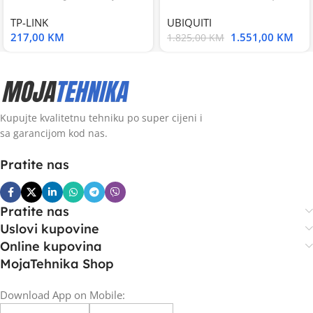
Smart Switch, 16
UniFi Multi-Application
TP-LINK
UBIQUITI
217,00
KM
1.551,00
KM
1.825,00
KM
Kupujte kvalitetnu tehniku po super cijeni i
sa garancijom kod nas.
Pratite nas
Pratite nas
Uslovi kupovine
Online kupovina
MojaTehnika Shop
Download App on Mobile: