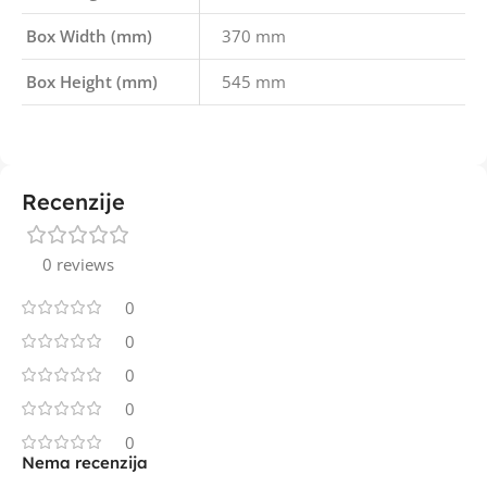
Box Width (mm)
370 mm
Box Height (mm)
545 mm
Recenzije
0 reviews
0
0
0
0
0
Nema recenzija