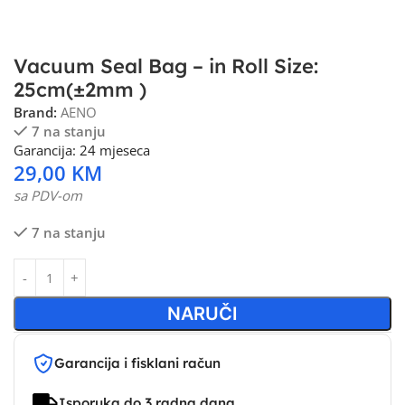
Vacuum Seal Bag – in Roll Size:
25cm(±2mm )
Brand:
AENO
7 na stanju
Garancija: 24 mjeseca
29,00
KM
sa PDV-om
7 na stanju
NARUČI
Garancija i fisklani račun
Isporuka do 3 radna dana