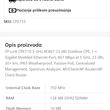
Plaćanje prilikom preuzimanja
SKU:
CPE710
Opis proizvoda
TP-Link CPE710 5 GHz AC867 23 dBi Outdoor CPE, 1 ×
Gigabit Shielded Ethernet Port, 867 Mbps at 5 GHz, 23 dBi,
30+ km, IP65 Weatherproof, Passive PoE, Centralized
Management, Spectrum Analyzer, AP/Client/AP Router/AP
Client Router
Internal Clock Rate
750 MHz
RAM
128 MB DDR2 SDRAM
Flash Memory
16 MB