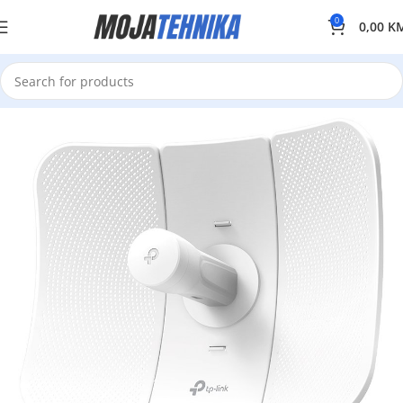
0
0,00
K