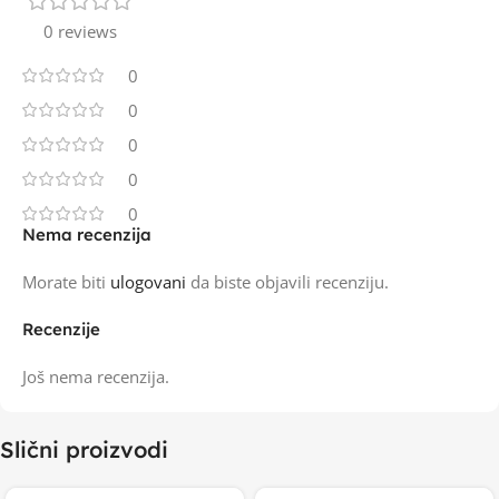
0 reviews
0
0
0
0
0
Nema recenzija
Morate biti
ulogovani
da biste objavili recenziju.
Recenzije
Još nema recenzija.
Slični proizvodi