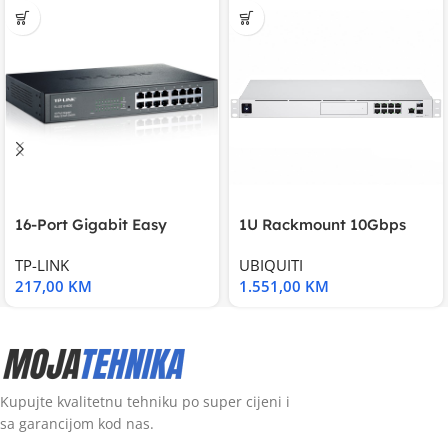
16-Port Gigabit Easy
1U Rackmount 10Gbps
Smart Switch, 16
UniFi Multi-Application
TP-LINK
UBIQUITI
217,00
KM
1.551,00
KM
Kupujte kvalitetnu tehniku po super cijeni i
sa garancijom kod nas.