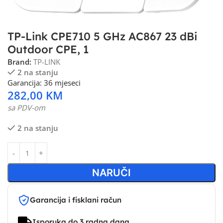
TP-Link CPE710 5 GHz AC867 23 dBi
Outdoor CPE, 1
Brand:
TP-LINK
2 na stanju
Garancija: 36 mjeseci
282,00
KM
sa PDV-om
2 na stanju
NARUČI
Garancija i fisklani račun
Isporuka do 3 radna dana