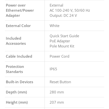
Power over
External
Ethernet/Power
AC 100-240 V, 50/60 Hz
Adapter
Output: DC 24 V
External Color
White
Quick Start Guide
Included
PoE Adapter
Accessories
Pole Mount Kit
Cable Included
Power Cord
Protection
IP65
Standarts
Built-in Devices
Reset Button
Depth (mm)
280 mm
Height (mm)
207 mm