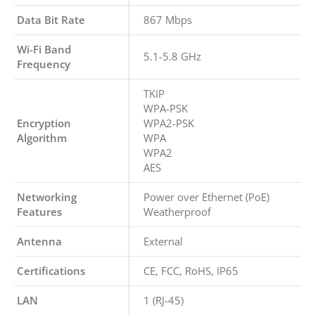
Data Bit Rate
867 Mbps
Wi-Fi Band
5.1-5.8 GHz
Frequency
TKIP
WPA-PSK
Encryption
WPA2-PSK
Algorithm
WPA
WPA2
AES
Networking
Power over Ethernet (PoE)
Features
Weatherproof
Antenna
External
Certifications
CE, FCC, RoHS, IP65
LAN
1 (RJ-45)