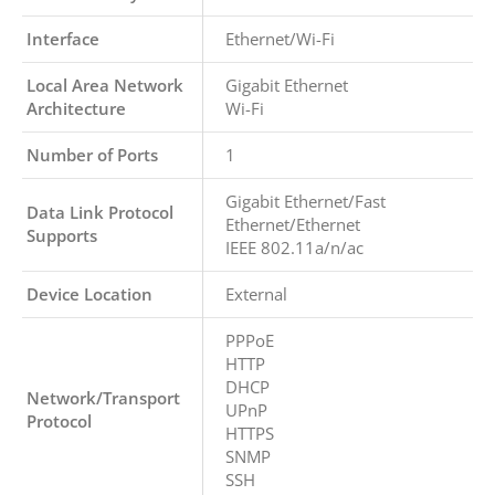
Interface
Ethernet/Wi-Fi
Local Area Network
Gigabit Ethernet
Architecture
Wi-Fi
Number of Ports
1
Gigabit Ethernet/Fast
Data Link Protocol
Ethernet/Ethernet
Supports
IEEE 802.11a/n/ac
Device Location
External
PPPoE
HTTP
DHCP
Network/Transport
UPnP
Protocol
HTTPS
SNMP
SSH