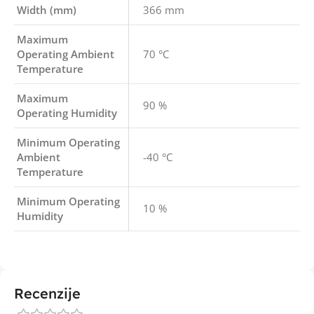
Width (mm)
366 mm
Maximum
Operating Ambient
70 °C
Temperature
Maximum
90 %
Operating Humidity
Minimum Operating
Ambient
-40 °C
Temperature
Minimum Operating
10 %
Humidity
Recenzije