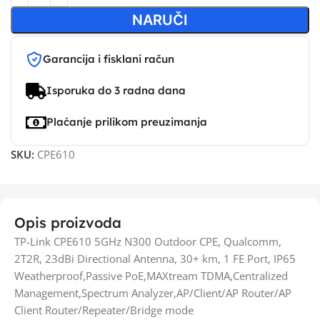
NARUČI
Garancija i fisklani račun
Isporuka do 3 radna dana
Plaćanje prilikom preuzimanja
SKU:
CPE610
Opis proizvoda
TP-Link CPE610 5GHz N300 Outdoor CPE, Qualcomm,
2T2R, 23dBi Directional Antenna, 30+ km, 1 FE Port, IP65
Weatherproof,Passive PoE,MAXtream TDMA,Centralized
Management,Spectrum Analyzer,AP/Client/AP Router/AP
Client Router/Repeater/Bridge mode