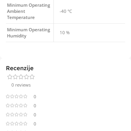
Minimum Operating
Ambient
-40 °C
Temperature
Minimum Operating
10 %
Humidity
Recenzije
0 reviews
0
0
0
0