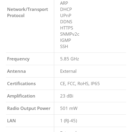
ARP
Network/Transport
DHCP
Protocol
UPnP
DDNS
HTTPS
SNMPv2c
IGMP
SSH
Frequency
5.85 GHz
Antenna
External
Certifications
CE, FCC, RoHS, IP65
Amplification
23 dBi
Radio Output Power
501 mW
LAN
1 (RJ-45)