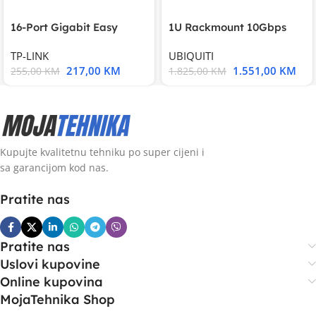
16-Port Gigabit Easy
1U Rackmount 10Gbps
Smart Switch, 16
UniFi Multi-Application
TP-LINK
UBIQUITI
217,00
KM
1.551,00
KM
255,00
KM
1.825,00
KM
Kupujte kvalitetnu tehniku po super cijeni i
sa garancijom kod nas.
Pratite nas
Pratite nas
Uslovi kupovine
Online kupovina
MojaTehnika Shop