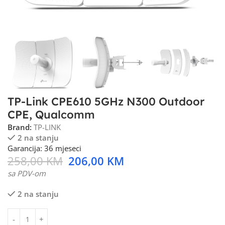
TP-Link CPE610 5GHz N300 Outdoor
CPE, Qualcomm
Brand:
TP-LINK
2 na stanju
Garancija: 36 mjeseci
258,00
KM
206,00
KM
sa PDV-om
2 na stanju