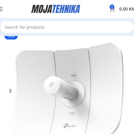
0
0,00
K
-20%