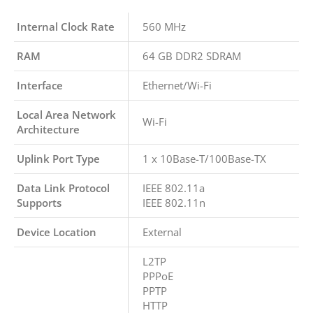
Internal Clock Rate
560 MHz
RAM
64 GB DDR2 SDRAM
Interface
Ethernet/Wi-Fi
Local Area Network
Wi-Fi
Architecture
Uplink Port Type
1 x 10Base-T/100Base-TX
Data Link Protocol
IEEE 802.11a
Supports
IEEE 802.11n
Device Location
External
L2TP
PPPoE
PPTP
HTTP