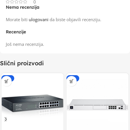
0
Nema recenzija
Morate biti
ulogovani
da biste objavili recenziju.
Recenzije
Još nema recenzija.
Slični proizvodi
-15%
-15%