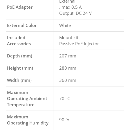
External
PoE Adapter
, max 0.5 A
Output: DC 24 V
External Color
White
Included
Mount kit
Accessories
Passive PoE Injector
Depth (mm)
207 mm
Height (mm)
280 mm
Width (mm)
360 mm
Maximum
Operating Ambient
70 °C
Temperature
Maximum
90 %
Operating Humidity