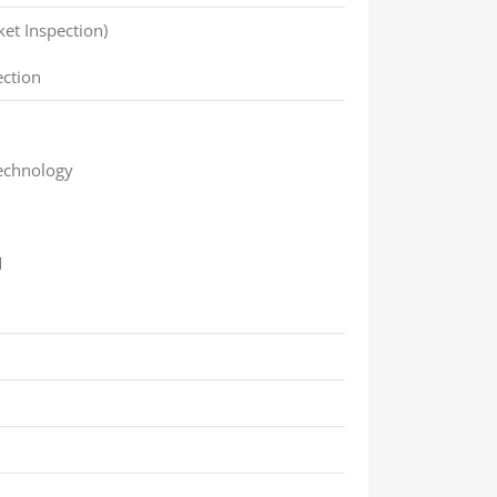
ket Inspection)
ection
echnology
M