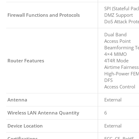
SPI (Stateful Pac
Firewall Functions and Protocols
DMZ Support
DoS Attack Prot
Dual Band
Access Point
Beamforming T
4×4 MIMO
Router Features
4T4R Mode
Airtime Fairness
High-Power FE
DFS
Access Control
Antenna
External
Wireless LAN Antenna Quantity
6
Device Location
External
Certifications
FCC, CE, RoHS