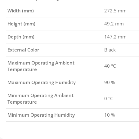
Width (mm)
272.5 mm
Height (mm)
49.2 mm
Depth (mm)
147.2 mm
External Color
Black
Maximum Operating Ambient
40 °C
Temperature
Maximum Operating Humidity
90 %
Minimum Operating Ambient
0 °C
Temperature
Minimum Operating Humidity
10 %