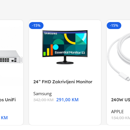
-15%
-15%
24” FHD Zakrivljeni Monitor
S3VA, 1920×1080
Samsung
291,00
KM
s UniFi
240W US
342,00
KM
m),Mode
APPLE
0
KM
134,00
K