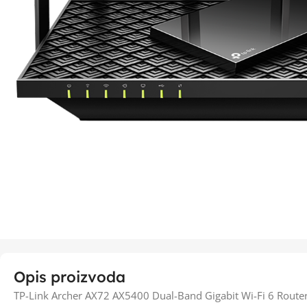
Opis proizvoda
TP-Link Archer AX72 AX5400 Dual-Band Gigabit Wi-Fi 6 Route