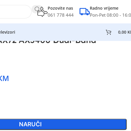
Pozovite nas
Radno vrijeme
061 778 444
Pon-Pet 08:00 - 16:
levizori
0,00
K
 AX72 AX5400 Dual-Band
KM
NARUČI