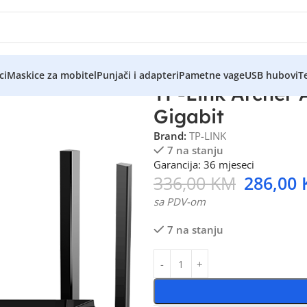
ci
Maskice za mobitel
Punjači i adapteri
Pametne vage
USB hubovi
Te
TP-Link Archer
Gigabit
Brand:
TP-LINK
7 na stanju
Garancija: 36 mjeseci
336,00
KM
286,00
sa PDV-om
7 na stanju