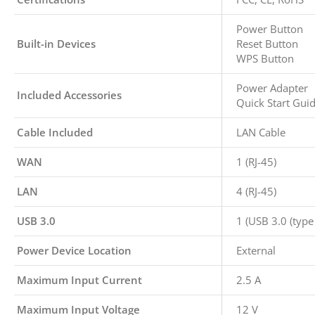
Power Button
Built-in Devices
Reset Button
WPS Button
Power Adapter
Included Accessories
Quick Start Gui
Cable Included
LAN Cable
WAN
1 (RJ-45)
LAN
4 (RJ-45)
USB 3.0
1 (USB 3.0 (type 
Power Device Location
External
Maximum Input Current
2.5 A
Maximum Input Voltage
12 V