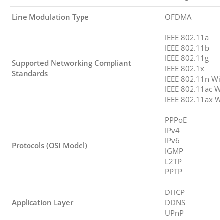
Line Modulation Type
OFDMA
IEEE 802.11a
IEEE 802.11b
IEEE 802.11g
Supported Networking Compliant
IEEE 802.1x
Standards
IEEE 802.11n Wi
IEEE 802.11ac W
IEEE 802.11ax W
PPPoE
IPv4
IPv6
Protocols (OSI Model)
IGMP
L2TP
PPTP
DHCP
Application Layer
DDNS
UPnP