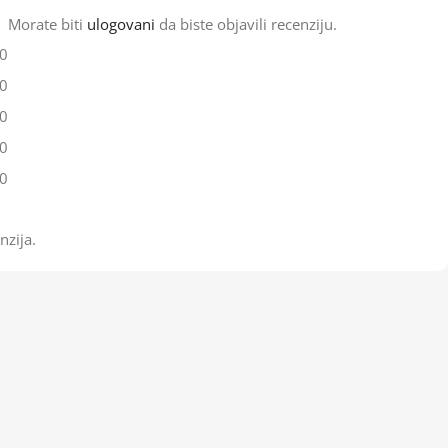
Morate biti
ulogovani
da biste objavili recenziju.
0
0
0
0
0
nzija.