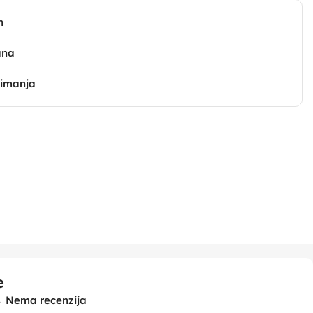
n
ana
zimanja
e
Nema recenzija