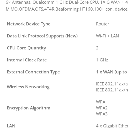
6× Antennas, Qualcomm 1 GHz Dual-Core CPU, 1× G WAN + 4×
MIMO,OFDMA,OFS,4T4R,Beaforming,HT160,100+ con. device
Network Device Type
Router
Data Link Protocol Supports (New)
Wi-Fi + LAN
CPU Core Quantity
2
Internal Clock Rate
1 GHz
External Connection Type
1 x WAN (up to
IEEE 802.11ax/a
Wireless Networking
IEEE 802.11ax/n
WPA
Encryption Algorithm
WPA2
WPA3
LAN
4 x Gigabit Ethe