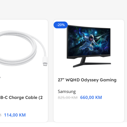
-20%
27” WQHD Odyssey Gaming
Samsung
660,00
KM
B-C Charge Cable (2
825,00
KM
l A2794
114,00
KM
M