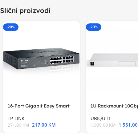
Slični proizvodi
-20%
-20%
16-Port Gigabit Easy Smart
1U Rackmount 10Gbp
Switch, 16
Multi-Application
TP-LINK
UBIQUITI
217,00
KM
1.551,0
271,00
KM
1.939,00
KM