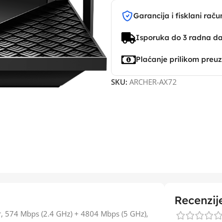
Garancija i fisklani raču
Isporuka do 3 radna d
Plaćanje prilikom preu
SKU:
ARCHER-AX72
Recenzij
r, 574 Mbps (2.4 GHz) + 4804 Mbps (5 GHz),