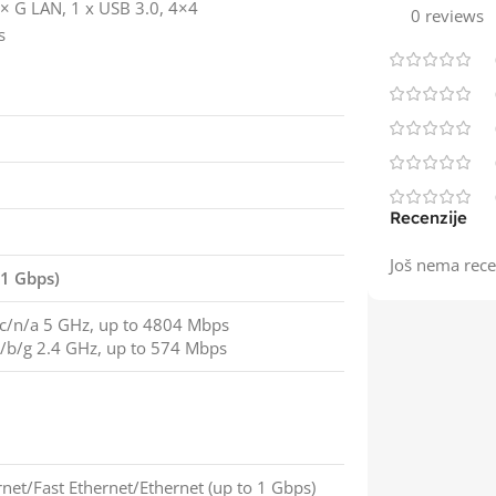
 G LAN, 1 x USB 3.0, 4×4
0 reviews
s
Recenzije
Još nema rece
 1 Gbps)
c/n/a 5 GHz, up to 4804 Mbps
/b/g 2.4 GHz, up to 574 Mbps
rnet/Fast Ethernet/Ethernet (up to 1 Gbps)