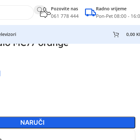
Pozovite nas
Radno vrijeme
061 778 444
Pon-Pet 08:00 - 16:
levizori
0,00
K
dio MC77 orange
M
NARUČI
n