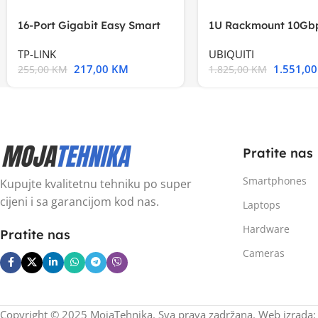
16-Port Gigabit Easy Smart
1U Rackmount 10Gbp
Switch, 16
Multi-Application
TP-LINK
UBIQUITI
217,00
KM
1.551,0
255,00
KM
1.825,00
KM
Pratite nas
Smartphones
Kupujte kvalitetnu tehniku po super
cijeni i sa garancijom kod nas.
Laptops
Hardware
Pratite nas
Cameras
Copyright © 2025 MojaTehnika. Sva prava zadržana. Web izrada