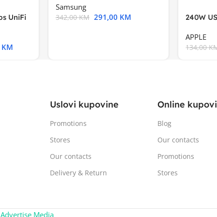
Samsung
291,00
KM
s UniFi
240W US
342,00
KM
m),Mode
APPLE
0
KM
134,00
K
Uslovi kupovine
Online kupov
Promotions
Blog
Stores
Our contacts
Our contacts
Promotions
Delivery & Return
Stores
:
Advertise Media