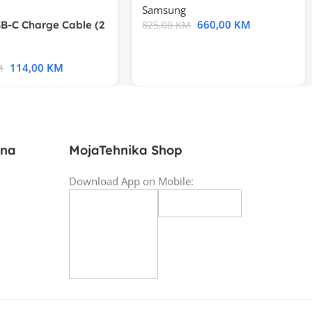
Samsung
660,00
KM
B-C Charge Cable (2
825,00
KM
l A2794
114,00
KM
M
ina
MojaTehnika Shop
Download App on Mobile: