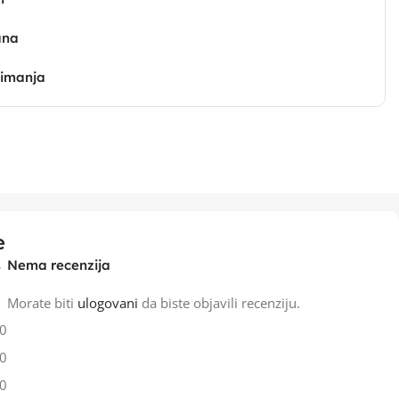
ana
zimanja
e
Nema recenzija
Morate biti
ulogovani
da biste objavili recenziju.
0
0
0