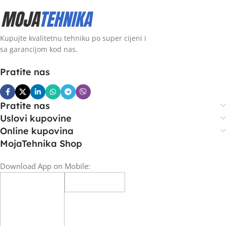
Kupujte kvalitetnu tehniku po super cijeni i
sa garancijom kod nas.
Pratite nas
Pratite nas
Uslovi kupovine
Online kupovina
MojaTehnika Shop
Download App on Mobile: