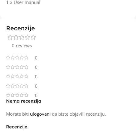
1 x User manual
Recenzije
0 reviews
0
0
0
0
0
Nema recenzija
Morate biti
ulogovani
da biste objavili recenziju.
Recenzije