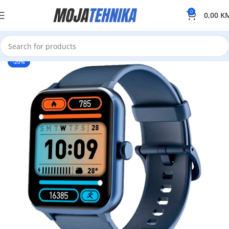
0
0,00
K
-20%