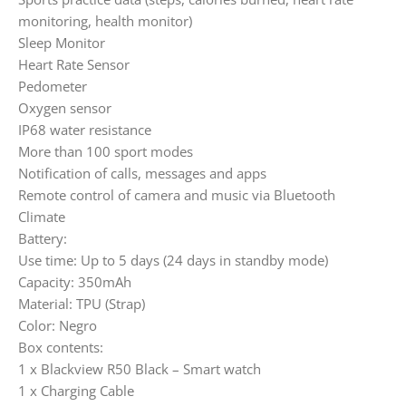
monitoring, health monitor)
Sleep Monitor
Heart Rate Sensor
Pedometer
Oxygen sensor
IP68 water resistance
More than 100 sport modes
Notification of calls, messages and apps
Remote control of camera and music via Bluetooth
Climate
Battery:
Use time: Up to 5 days (24 days in standby mode)
Capacity: 350mAh
Material: TPU (Strap)
Color: Negro
Box contents:
1 x Blackview R50 Black – Smart watch
1 x Charging Cable