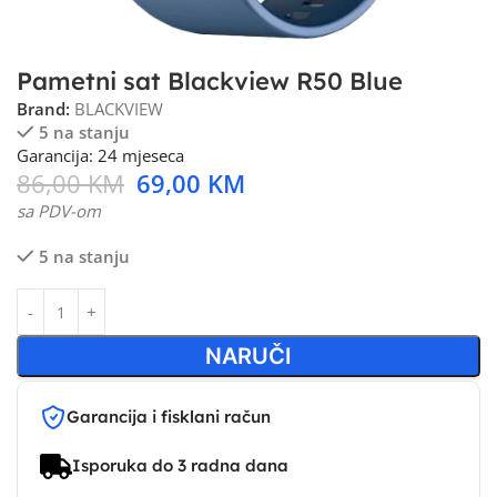
Pametni sat Blackview R50 Blue
Brand:
BLACKVIEW
5 na stanju
Garancija: 24 mjeseca
86,00
KM
69,00
KM
sa PDV-om
5 na stanju
NARUČI
Garancija i fisklani račun
Isporuka do 3 radna dana