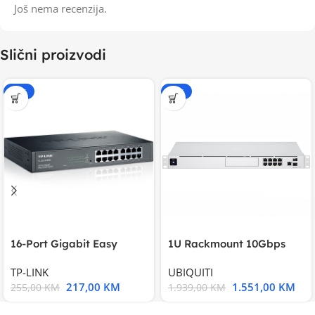
Još nema recenzija.
Slični proizvodi
-15%
-20%
16-Port Gigabit Easy
1U Rackmount 10Gbps
Smart Switch, 16
UniFi Multi-Application
TP-LINK
UBIQUITI
217,00
KM
1.551,00
KM
255,00
KM
1.939,00
KM