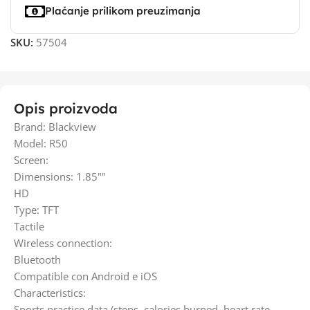
Plaćanje prilikom preuzimanja
SKU:
57504
Opis proizvoda
Brand: Blackview
Model: R50
Screen:
Dimensions: 1.85""
HD
Type: TFT
Tactile
Wireless connection:
Bluetooth
Compatible con Android e iOS
Characteristics:
Sports practice data (steps, calories burned, heart rate