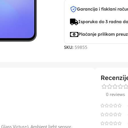
Garancija i fisklani raču
Isporuka do 3 radna d
Plaćanje prilikom preu
SKU:
59855
Recenzij
0 reviews
 Glass Victus+), Ambient light sensor,