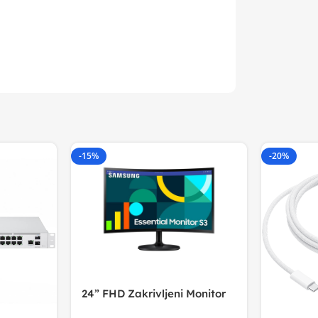
-15%
-20%
24” FHD Zakrivljeni Monitor
S3VA, 1920×1080