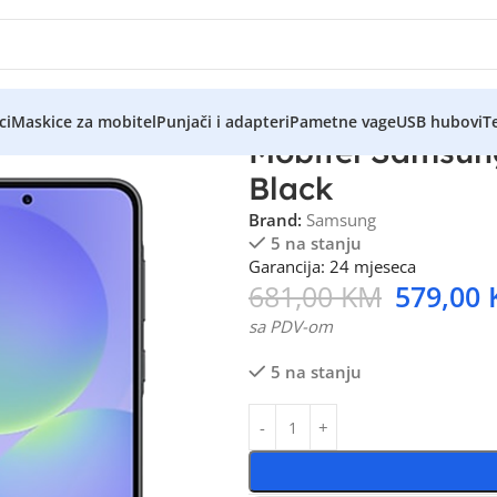
ci
Maskice za mobitel
Punjači i adapteri
Pametne vage
USB hubovi
Te
Mobitel Samsun
Black
Brand:
Samsung
5 na stanju
Garancija: 24 mjeseca
681,00
KM
579,00
sa PDV-om
5 na stanju