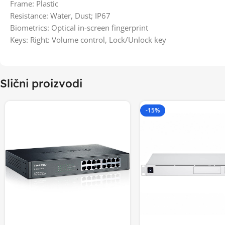
Frame: Plastic
Resistance: Water, Dust; IP67
Biometrics: Optical in-screen fingerprint
Keys: Right: Volume control, Lock/Unlock key
Slični proizvodi
-15%