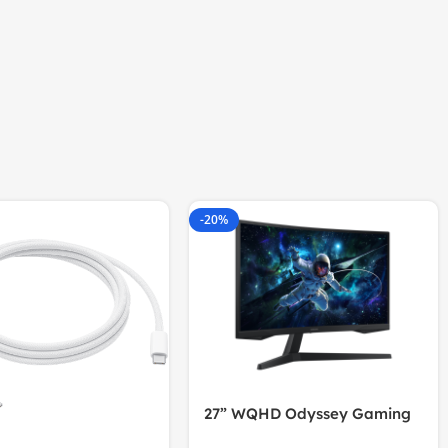
-20%
27” WQHD Odyssey Gaming