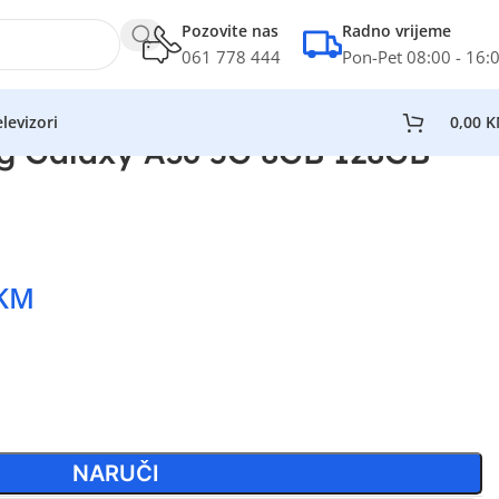
Pozovite nas
Radno vrijeme
061 778 444
Pon-Pet 08:00 - 16:
levizori
0,00
K
g Galaxy A36 5G 8GB 128GB
KM
NARUČI