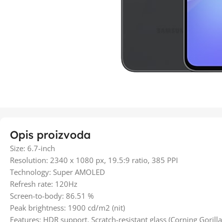
Opis proizvoda
Size: 6.7-inch
Resolution: 2340 x 1080 px, 19.5:9 ratio, 385 PPI
Technology: Super AMOLED
Refresh rate: 120Hz
Screen-to-body: 86.51 %
Peak brightness: 1900 cd/m2 (nit)
Features: HDR support, Scratch-resistant glass (Corning Gorilla