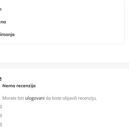
n
ana
zimanja
e
Nema recenzija
Morate biti
ulogovani
da biste objavili recenziju.
0
0
0