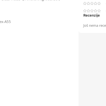
Recenzije
tex-A55
Još nema rece