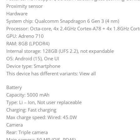
Proximity sensor
Hardware
System chip: Qualcomm Snapdragon 6 Gen 3 (4 nm)
Processor: Octa-core, 4x 2.4GHz Cortex-A78 + 4x 1.8GHz Cor
GPU: Adreno 710
RAM: 8GB (LPDDR4)
Internal storage: 128GB (UFS 2.2), not expandable
OS: Android (15), One UI
Device type: Smartphone
This device has different variants: View all
Battery
Capacity: 5000 mAh
Type: Li – Ion, Not user replaceable
Charging: Fast charging
Max charge speed: Wired: 45.0W
Camera
Rear: Triple camera
Main camera: 50 MP (OIS, PDAF)