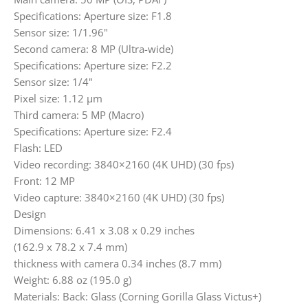
Specifications: Aperture size: F1.8
Sensor size: 1/1.96"
Second camera: 8 MP (Ultra-wide)
Specifications: Aperture size: F2.2
Sensor size: 1/4"
Pixel size: 1.12 µm
Third camera: 5 MP (Macro)
Specifications: Aperture size: F2.4
Flash: LED
Video recording: 3840×2160 (4K UHD) (30 fps)
Front: 12 MP
Video capture: 3840×2160 (4K UHD) (30 fps)
Design
Dimensions: 6.41 x 3.08 x 0.29 inches
(162.9 x 78.2 x 7.4 mm)
thickness with camera 0.34 inches (8.7 mm)
Weight: 6.88 oz (195.0 g)
Materials: Back: Glass (Corning Gorilla Glass Victus+)