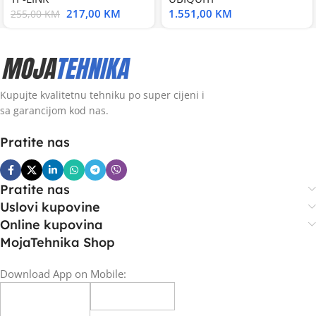
217,00
KM
1.551,00
KM
255,00
KM
Kupujte kvalitetnu tehniku po super cijeni i
sa garancijom kod nas.
Pratite nas
Pratite nas
Uslovi kupovine
Online kupovina
MojaTehnika Shop
Download App on Mobile: