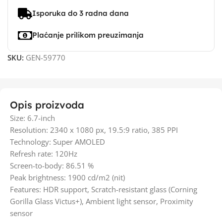
Isporuka do 3 radna dana
Plaćanje prilikom preuzimanja
SKU:
GEN-59770
Opis proizvoda
Size: 6.7-inch
Resolution: 2340 x 1080 px, 19.5:9 ratio, 385 PPI
Technology: Super AMOLED
Refresh rate: 120Hz
Screen-to-body: 86.51 %
Peak brightness: 1900 cd/m2 (nit)
Features: HDR support, Scratch-resistant glass (Corning
Gorilla Glass Victus+), Ambient light sensor, Proximity
sensor