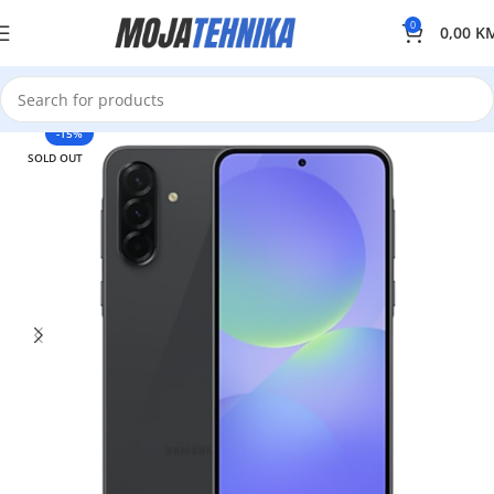
0
0,00
K
-15%
SOLD OUT