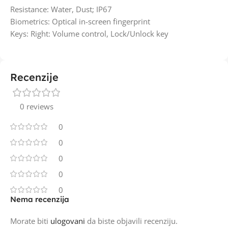
Resistance: Water, Dust; IP67
Biometrics: Optical in-screen fingerprint
Keys: Right: Volume control, Lock/Unlock key
Recenzije
0 reviews
0
0
0
0
0
Nema recenzija
Morate biti
ulogovani
da biste objavili recenziju.