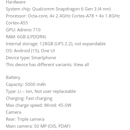
Hardware
System chip: Qualcomm Snapdragon 6 Gen 3 (4 nm)
Processor: Octa-core, 4x 2.4GHz Cortex-A78 + 4x 1.8GHz
Cortex-A55
GPU: Adreno 710
RAM: 6GB (LPDDR4)
Internal storage: 128GB (UFS 2.2), not expandable
OS: Android (15), One UI
Device type: Smartphone
This device has different variants: View all
Battery
Capacity: 5000 mAh
Type: Li – Ion, Not user replaceable
Charging: Fast charging
Max charge speed: Wired: 45.0W
Camera
Rear: Triple camera
Main camera: 50 MP (OIS, PDAF)