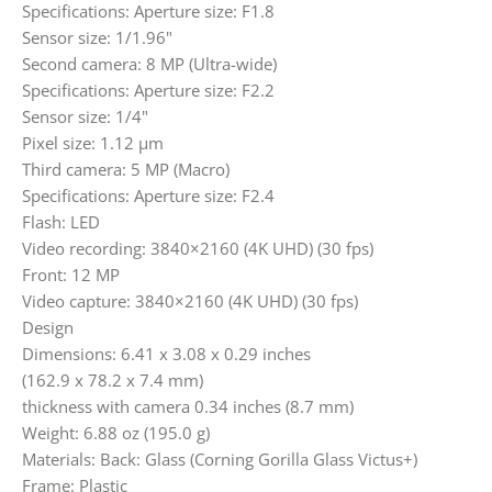
Specifications: Aperture size: F1.8
Sensor size: 1/1.96"
Second camera: 8 MP (Ultra-wide)
Specifications: Aperture size: F2.2
Sensor size: 1/4"
Pixel size: 1.12 µm
Third camera: 5 MP (Macro)
Specifications: Aperture size: F2.4
Flash: LED
Video recording: 3840×2160 (4K UHD) (30 fps)
Front: 12 MP
Video capture: 3840×2160 (4K UHD) (30 fps)
Design
Dimensions: 6.41 x 3.08 x 0.29 inches
(162.9 x 78.2 x 7.4 mm)
thickness with camera 0.34 inches (8.7 mm)
Weight: 6.88 oz (195.0 g)
Materials: Back: Glass (Corning Gorilla Glass Victus+)
Frame: Plastic