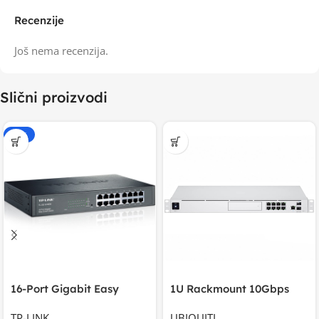
Recenzije
Još nema recenzija.
Slični proizvodi
-15%
16-Port Gigabit Easy
1U Rackmount 10Gbps
Smart Switch, 16
UniFi Multi-Application
TP-LINK
UBIQUITI