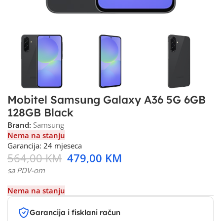
Mobitel Samsung Galaxy A36 5G 6GB
128GB Black
Brand:
Samsung
Nema na stanju
Garancija: 24 mjeseca
564,00
KM
479,00
KM
sa PDV-om
Nema na stanju
Garancija i fisklani račun