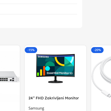
-15%
-20%
24” FHD Zakrivljeni Monitor
S3VA, 1920×1080
Samsung