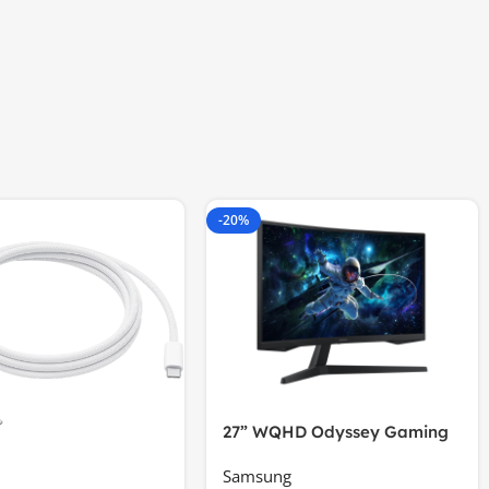
-20%
27” WQHD Odyssey Gaming
Samsung