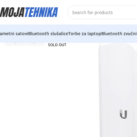
ametni satovi
Bluetooth slušalice
Torbe za laptop
Bluetooth zvučni
SOLD OUT