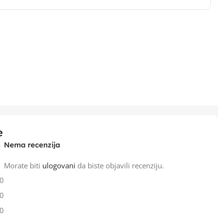
e
Nema recenzija
Morate biti
ulogovani
da biste objavili recenziju.
0
0
0