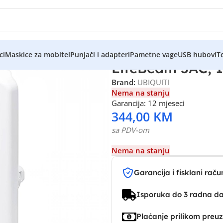
ci
Maskice za mobitel
Punjači i adapteri
Pametne vage
USB hubovi
Te
LiteBeam 5AC, 1
Brand:
UBIQUITI
Nema na stanju
Garancija: 12 mjeseci
344,00
KM
sa PDV-om
Nema na stanju
Garancija i fisklani raču
Isporuka do 3 radna d
Plaćanje prilikom preu