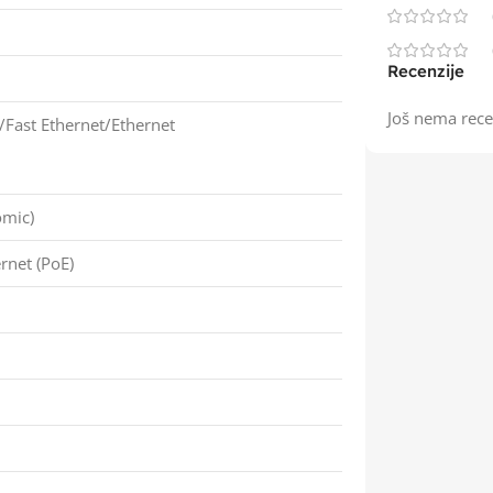
Recenzije
Još nema rece
/Fast Ethernet/Ethernet
omic)
rnet (PoE)