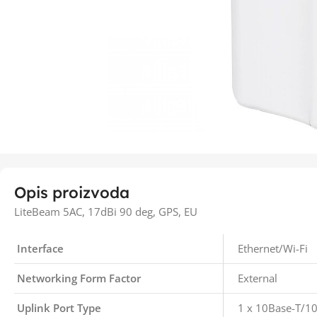
Opis proizvoda
LiteBeam 5AC, 17dBi 90 deg, GPS, EU
Interface
Ethernet/Wi-Fi
Networking Form Factor
External
Uplink Port Type
1 x 10Base-T/1