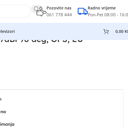
Pozovite nas
Radno vrijeme
061 778 444
Pon-Pet 08:00 - 16:
levizori
0,00
K
7dBi 90 deg, GPS, EU
n
ana
zimanja