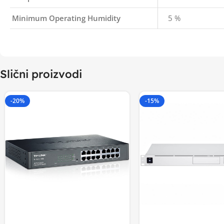
Minimum Operating Humidity
5 %
Slični proizvodi
-20%
-15%