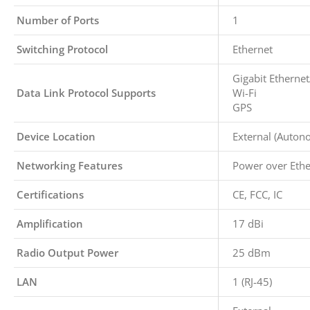
Number of Ports
1
Switching Protocol
Ethernet
Gigabit Ethernet
Data Link Protocol Supports
Wi-Fi
GPS
Device Location
External (Auton
Networking Features
Power over Ethe
Certifications
CE, FCC, IC
Amplification
17 dBi
Radio Output Power
25 dBm
LAN
1 (RJ-45)