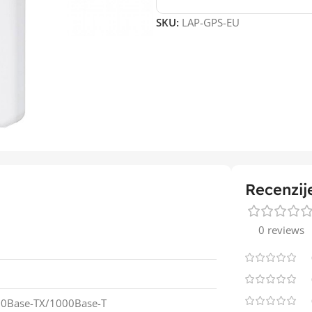
SKU:
LAP-GPS-EU
Recenzij
0 reviews
00Base-TX/1000Base-T