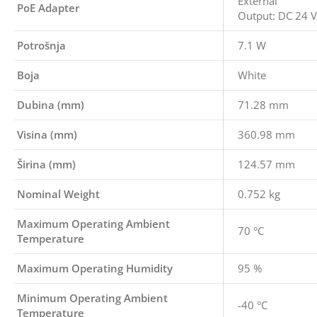
External
PoE Adapter
Output: DC 24 V
Potrošnja
7.1 W
Boja
White
Dubina (mm)
71.28 mm
Visina (mm)
360.98 mm
Širina (mm)
124.57 mm
Nominal Weight
0.752 kg
Maximum Operating Ambient
70 °C
Temperature
Maximum Operating Humidity
95 %
Minimum Operating Ambient
-40 °C
Temperature