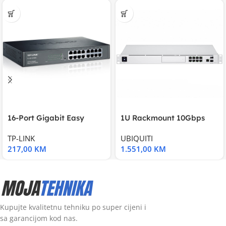
16-Port Gigabit Easy
1U Rackmount 10Gbps
Smart Switch, 16
UniFi Multi-Application
TP-LINK
UBIQUITI
217,00
KM
1.551,00
KM
Kupujte kvalitetnu tehniku po super cijeni i
sa garancijom kod nas.