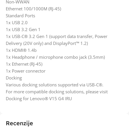
Non-WWAN
Ethernet 100/1000M (RJ-45)
Standard Ports
1x USB 2.0
1x USB 3.2 Gen 1
1x USB-C® 3.2 Gen 1 (support data transfer, Power
Delivery (20V only) and DisplayPort™ 1.2)
1x HDMI® 1.4b
1x Headphone / microphone combo jack (3.5mm)
1x Ethernet (RJ-45)
1x Power connector
Docking
Various docking solutions supported via USB-C®.
For more compatible docking solutions, please visit
Docking for Lenovo® V15 G4 IRU
Recenzije