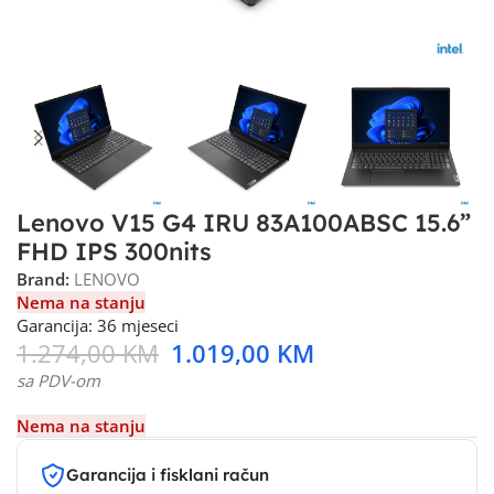
Lenovo V15 G4 IRU 83A100ABSC 15.6”
FHD IPS 300nits
Brand:
LENOVO
Nema na stanju
Garancija: 36 mjeseci
1.274,00
KM
1.019,00
KM
sa PDV-om
Nema na stanju
Garancija i fisklani račun