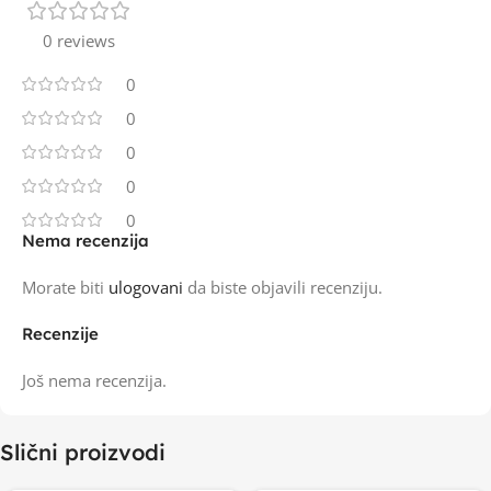
0 reviews
0
0
0
0
0
Nema recenzija
Morate biti
ulogovani
da biste objavili recenziju.
Recenzije
Još nema recenzija.
Slični proizvodi