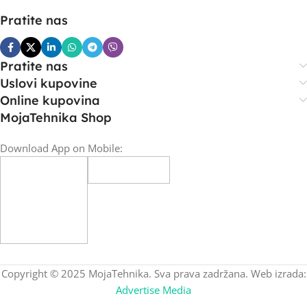
Pratite nas
Pratite nas
Uslovi kupovine
Online kupovina
MojaTehnika Shop
Download App on Mobile:
Copyright © 2025 MojaTehnika. Sva prava zadržana. Web izrada:
Advertise Media