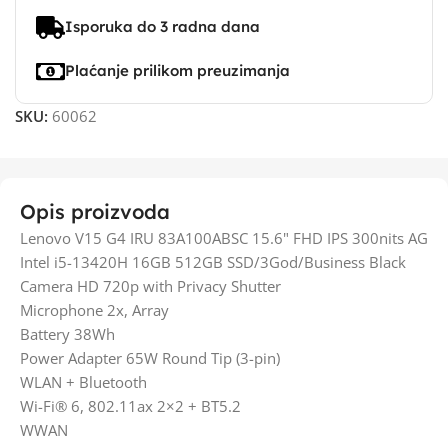
Isporuka do 3 radna dana
Plaćanje prilikom preuzimanja
SKU:
60062
Opis proizvoda
Lenovo V15 G4 IRU 83A100ABSC 15.6" FHD IPS 300nits AG
Intel i5-13420H 16GB 512GB SSD/3God/Business Black
Camera HD 720p with Privacy Shutter
Microphone 2x, Array
Battery 38Wh
Power Adapter 65W Round Tip (3-pin)
WLAN + Bluetooth
Wi-Fi® 6, 802.11ax 2×2 + BT5.2
WWAN