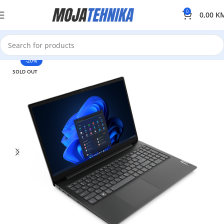
0
0,00
K
-20%
SOLD OUT