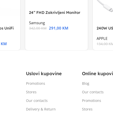
24” FHD Zakrivljeni Monitor
S3VA, 1920×1080
Samsung
291,00
KM
s UniFi
240W US
342,00
KM
m),Mode
APPLE
0
KM
134,00
K
Uslovi kupovine
Online kupov
Promotions
Blog
Stores
Our contacts
Our contacts
Promotions
Delivery & Return
Stores