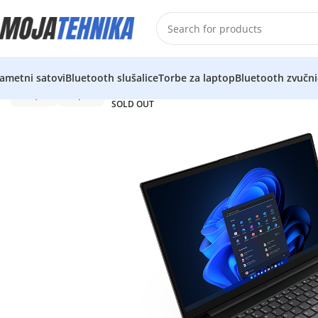
ametni satovi
Bluetooth slušalice
Torbe za laptop
Bluetooth zvučni
SOLD OUT