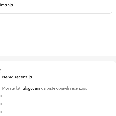
zimanja
e
Nema recenzija
Morate biti
ulogovani
da biste objavili recenziju.
0
0
0