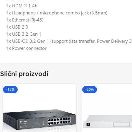
1x HDMI® 1.4b
1x Headphone / microphone combo jack (3.5mm)
1x Ethernet (RJ-45)
1x USB 2.0
1x USB 3.2 Gen 1
1x USB-C® 3.2 Gen 1 (support data transfer, Power Delivery 3
1x Power connector
Slični proizvodi
-15%
-20%