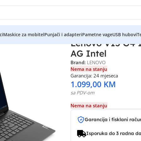
ci
Maskice za mobitel
Punjači i adapteri
Pametne vage
USB hubovi
Te
Lenovo V15 G4 
AG Intel
Brand:
LENOVO
Nema na stanju
Garancija: 24 mjeseca
1.099,00
KM
sa PDV-om
Nema na stanju
Garancija i fisklani raču
Isporuka do 3 radna d