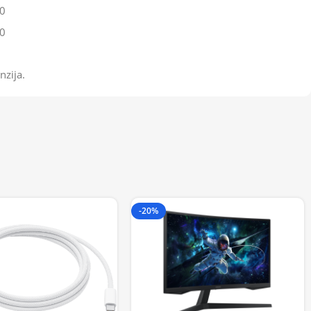
0
0
nzija.
-20%