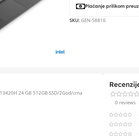
Plaćanje prilikom preu
SKU:
GEN-58816
Recenzij
i5-13420H 24 GB 512GB SSD/2God/crna
0 reviews