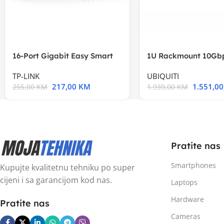
16-Port Gigabit Easy Smart
1U Rackmount 10Gbp
Switch, 16
Multi-Application
TP-LINK
UBIQUITI
217,00
KM
1.551,0
255,00
KM
1.939,00
KM
Pratite nas
Smartphones
Kupujte kvalitetnu tehniku po super
cijeni i sa garancijom kod nas.
Laptops
Hardware
Pratite nas
Cameras