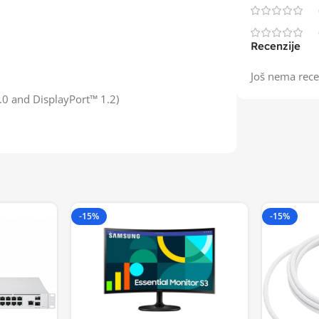
Recenzije
Još nema rece
.0 and DisplayPort™ 1.2)
-15%
-15%