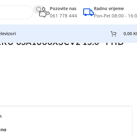
Pozovite nas
Radno vrijeme
061 778 444
Pon-Pet 08:00 - 16:
levizori
0,00
K
IRU 83A1008XSCV2 15.6” FHD
n
ana