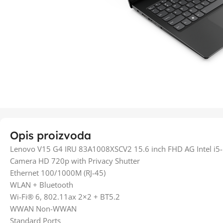
Opis proizvoda
Lenovo V15 G4 IRU 83A1008XSCV2 15.6 inch FHD AG Intel 
Camera HD 720p with Privacy Shutter
Ethernet 100/1000M (RJ-45)
WLAN + Bluetooth
Wi-Fi® 6, 802.11ax 2×2 + BT5.2
WWAN Non-WWAN
Standard Ports