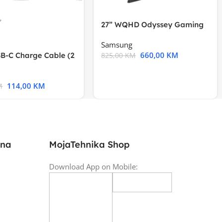
27” WQHD Odyssey Gaming
Samsung
660,00
KM
B-C Charge Cable (2
825,00
KM
l A2794
114,00
KM
M
ina
MojaTehnika Shop
Download App on Mobile: