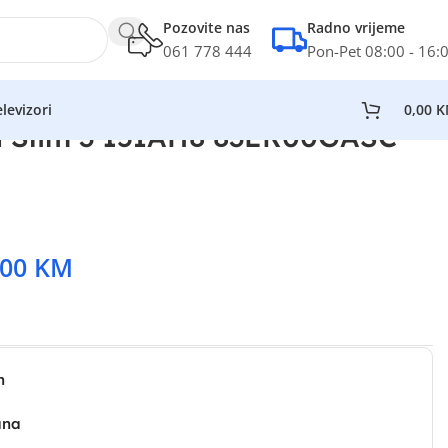
Pozovite nas
Radno vrijeme
061 778 444
Pon-Pet 08:00 - 16:
levizori
0,00
K
 Slim 3 15IAH8 83ER00GASC
,00
KM
n
ana