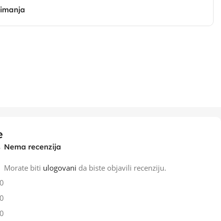
zimanja
e
Nema recenzija
Morate biti
ulogovani
da biste objavili recenziju.
0
0
0