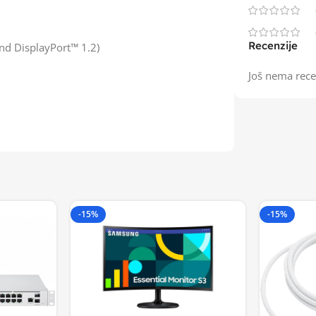
Recenzije
nd DisplayPort™ 1.2)
Još nema rece
-15%
-15%