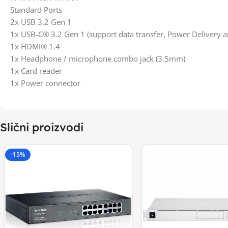
Standard Ports
2x USB 3.2 Gen 1
1x USB-C® 3.2 Gen 1 (support data transfer, Power Delivery a
1x HDMI® 1.4
1x Headphone / microphone combo jack (3.5mm)
1x Card reader
1x Power connector
Slični proizvodi
-15%