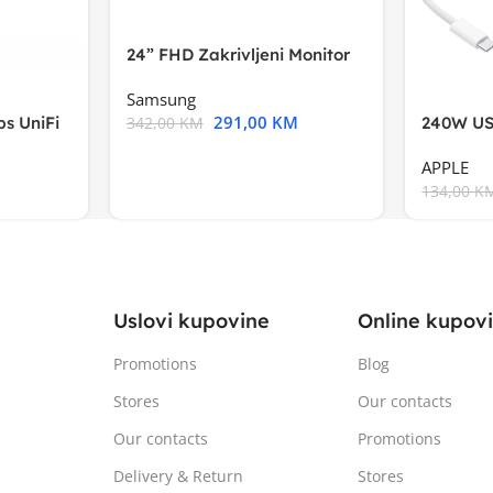
24” FHD Zakrivljeni Monitor
S3VA, 1920×1080
Samsung
291,00
KM
s UniFi
240W US
342,00
KM
m),Mode
APPLE
134,00
K
Uslovi kupovine
Online kupov
Promotions
Blog
Stores
Our contacts
Our contacts
Promotions
Delivery & Return
Stores