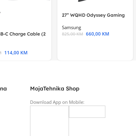
27” WQHD Odyssey Gaming
Samsung
660,00
KM
B-C Charge Cable (2
825,00
KM
l A2794
114,00
KM
M
ina
MojaTehnika Shop
Download App on Mobile: