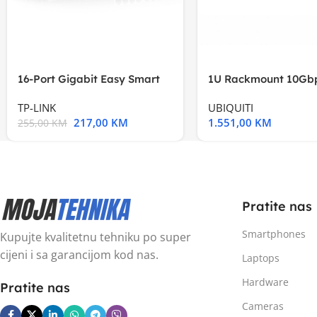
16-Port Gigabit Easy Smart
1U Rackmount 10Gbp
Switch, 16
Multi-Application
TP-LINK
UBIQUITI
217,00
KM
1.551,00
KM
255,00
KM
Pratite nas
Smartphones
Kupujte kvalitetnu tehniku po super
cijeni i sa garancijom kod nas.
Laptops
Hardware
Pratite nas
Cameras