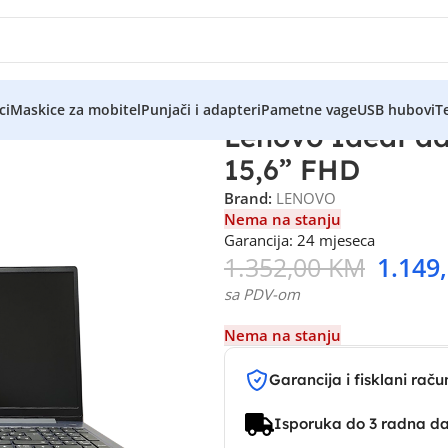
ci
Maskice za mobitel
Punjači i adapteri
Pametne vage
USB hubovi
Te
Lenovo IdeaPad
15,6” FHD
Brand:
LENOVO
Nema na stanju
Garancija: 24 mjeseca
1.352,00
KM
1.149
sa PDV-om
Nema na stanju
Garancija i fisklani raču
Isporuka do 3 radna d