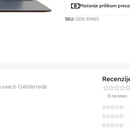
Plaćanje prilikom preu
SKU:
GEN-59465
Recenzij
G Intel i5-12450H/16GB
0 reviews