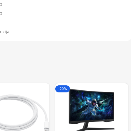
0
0
nzija.
-20%