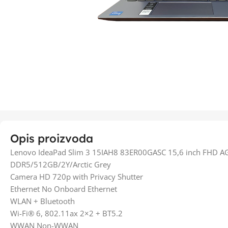
Opis proizvoda
Lenovo IdeaPad Slim 3 15IAH8 83ER00GASC 15,6 inch FHD A
DDR5/512GB/2Y/Arctic Grey
Camera HD 720p with Privacy Shutter
Ethernet No Onboard Ethernet
WLAN + Bluetooth
Wi-Fi® 6, 802.11ax 2×2 + BT5.2
WWAN Non-WWAN