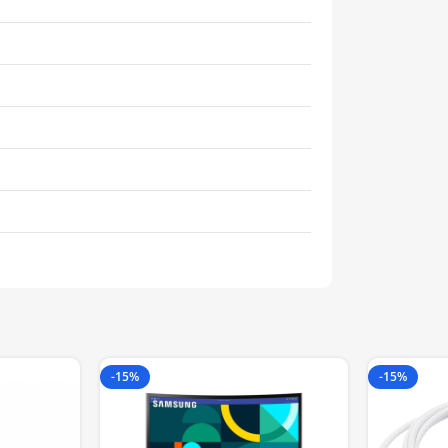
-15%
-15%