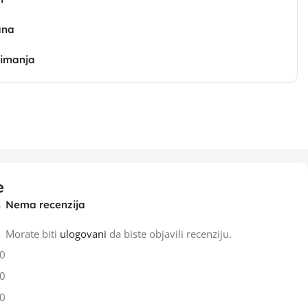
ana
zimanja
e
Nema recenzija
Morate biti
ulogovani
da biste objavili recenziju.
0
0
0