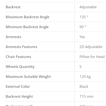
Backrest
Adjustable
Maximum Backrest Angle
135 °
Minimum Backrest Angle
90 °
Armrests
Yes
Armrests Features
2D Adjustable
Chair Features
Pillow for Head
Wheels Quantity
5
Maximum Suitable Weight
120 kg
External Color
Black
Backrest Height
715 mm