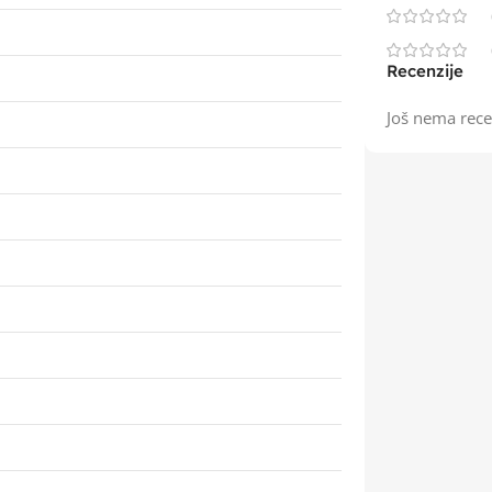
Recenzije
Još nema rece