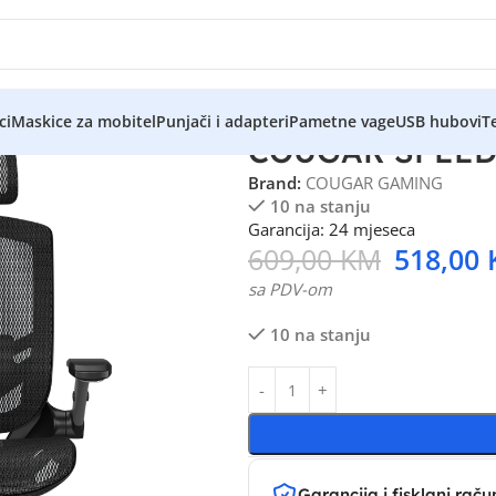
ci
Maskice za mobitel
Punjači i adapteri
Pametne vage
USB hubovi
Te
COUGAR SPEEDE
Brand:
COUGAR GAMING
10 na stanju
Garancija: 24 mjeseca
609,00
KM
518,00
sa PDV-om
10 na stanju
Garancija i fisklani raču