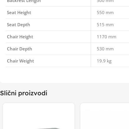
Backrest Length
500 mm
Seat Height
550 mm
Seat Depth
515 mm
Chair Height
1170 mm
Chair Depth
530 mm
Chair Weight
19.9 kg
Slični proizvodi