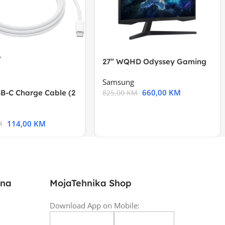
27” WQHD Odyssey Gaming
Samsung
660,00
KM
B-C Charge Cable (2
825,00
KM
l A2794
114,00
KM
M
ina
MojaTehnika Shop
Download App on Mobile: