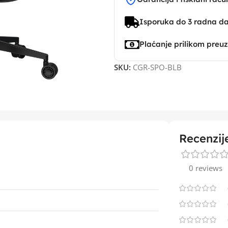
Isporuka do 3 radna d
Plaćanje prilikom preu
SKU:
CGR-SPO-BLB
Recenzij
0 reviews