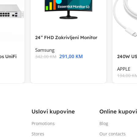
24” FHD Zakrivljeni Monitor
S3VA, 1920×1080
Samsung
291,00
KM
s UniFi
240W US
342,00
KM
m),Mode
APPLE
134,00
K
Uslovi kupovine
Online kupov
Promotions
Blog
Stores
Our contacts