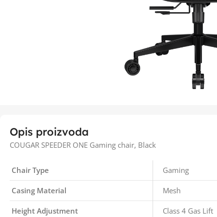
Opis proizvoda
COUGAR SPEEDER ONE Gaming chair, Black
Chair Type
Gaming
Casing Material
Mesh
Height Adjustment
Class 4 Gas Lift