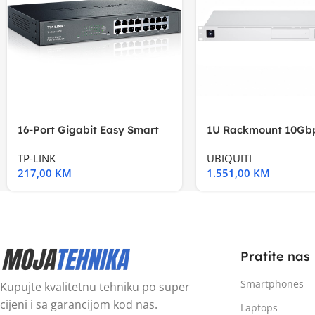
16-Port Gigabit Easy Smart
1U Rackmount 10Gbp
Switch, 16
Multi-Application
TP-LINK
UBIQUITI
217,00
KM
1.551,00
KM
Pratite nas
Smartphones
Kupujte kvalitetnu tehniku po super
cijeni i sa garancijom kod nas.
Laptops