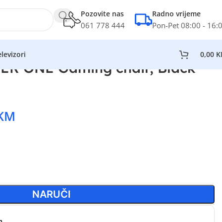
Pozovite nas
Radno vrijeme
061 778 444
Pon-Pet 08:00 - 16:
levizori
0,00
K
R ONE Gaming chair, Black
KM
NARUČI
n