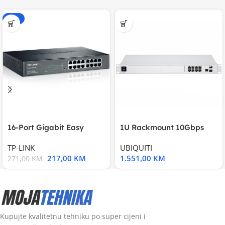
-20%
16-Port Gigabit Easy
1U Rackmount 10Gbps
Smart Switch, 16
UniFi Multi-Application
TP-LINK
UBIQUITI
217,00
KM
1.551,00
KM
271,00
KM
Kupujte kvalitetnu tehniku po super cijeni i