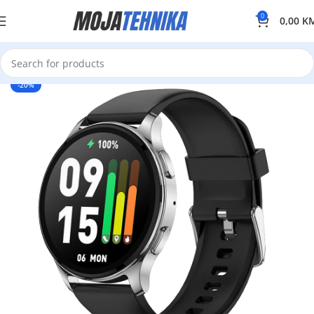
0
0,00
K
-20%