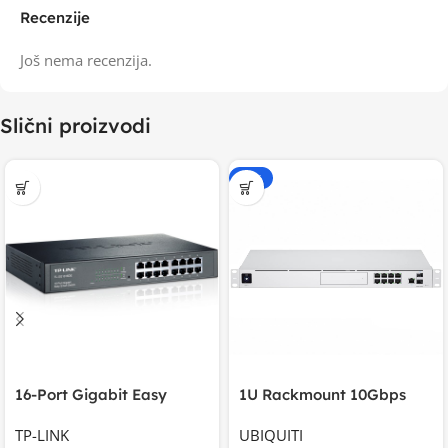
Recenzije
Još nema recenzija.
Slični proizvodi
-20%
16-Port Gigabit Easy
1U Rackmount 10Gbps
Smart Switch, 16
UniFi Multi-Application
TP-LINK
UBIQUITI