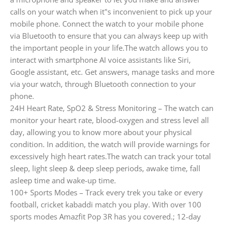
calls on your watch when it"s inconvenient to pick up your
mobile phone. Connect the watch to your mobile phone
via Bluetooth to ensure that you can always keep up with
the important people in your life.The watch allows you to
interact with smartphone AI voice assistants like Siri,
Google assistant, etc. Get answers, manage tasks and more
via your watch, through Bluetooth connection to your
phone.
24H Heart Rate, SpO2 & Stress Monitoring – The watch can
monitor your heart rate, blood-oxygen and stress level all
day, allowing you to know more about your physical
condition. In addition, the watch will provide warnings for
excessively high heart rates.The watch can track your total
sleep, light sleep & deep sleep periods, awake time, fall
asleep time and wake-up time.
100+ Sports Modes – Track every trek you take or every
football, cricket kabaddi match you play. With over 100
sports modes Amazfit Pop 3R has you covered.; 12-day