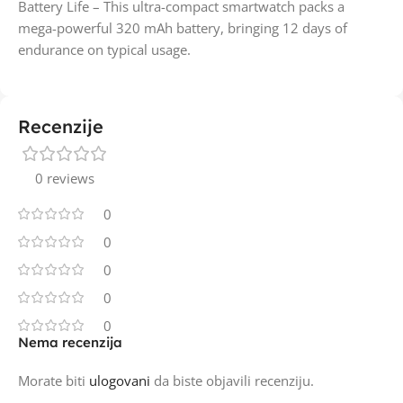
Battery Life – This ultra-compact smartwatch packs a
mega-powerful 320 mAh battery, bringing 12 days of
endurance on typical usage.
Recenzije
0 reviews
0
0
0
0
0
Nema recenzija
Morate biti
ulogovani
da biste objavili recenziju.