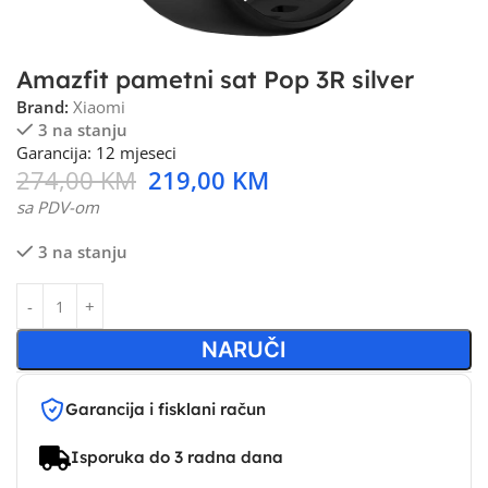
Amazfit pametni sat Pop 3R silver
Brand:
Xiaomi
3 na stanju
Garancija: 12 mjeseci
274,00
KM
219,00
KM
sa PDV-om
3 na stanju
NARUČI
Garancija i fisklani račun
Isporuka do 3 radna dana