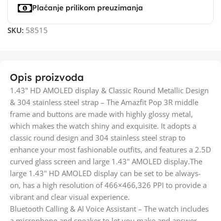
Plaćanje prilikom preuzimanja
SKU:
58515
Opis proizvoda
1.43" HD AMOLED display & Classic Round Metallic Design
& 304 stainless steel strap – The Amazfit Pop 3R middle
frame and buttons are made with highly glossy metal,
which makes the watch shiny and exquisite. It adopts a
classic round design and 304 stainless steel strap to
enhance your most fashionable outfits, and features a 2.5D
curved glass screen and large 1.43" AMOLED display.The
large 1.43" HD AMOLED display can be set to be always-
on, has a high resolution of 466×466,326 PPI to provide a
vibrant and clear visual experience.
Bluetooth Calling & AI Voice Assistant – The watch includes
a microphone and speaker to let you make and answer