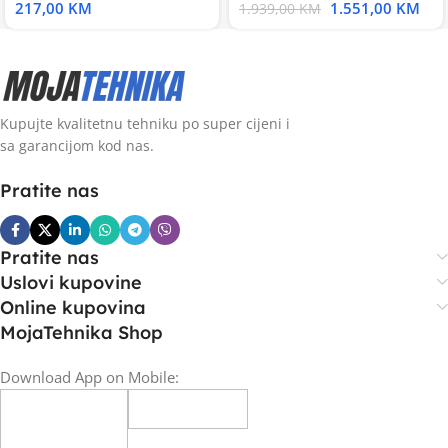
217,00
KM
1.551,00
KM
1.939,00
KM
Kupujte kvalitetnu tehniku po super cijeni i
sa garancijom kod nas.
Pratite nas
Pratite nas
Uslovi kupovine
Online kupovina
MojaTehnika Shop
Download App on Mobile: