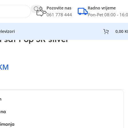
Pozovite nas
Radno vrijeme
061 778 444
Pon-Pet 08:00 - 16:
levizori
0,00
K
 sat Pop 3R silver
KM
n
ana
zimanja