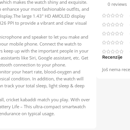
 which makes the watch shiny and exquisite.
0 reviews
 to enhance your most fashionable outfits, and
display.The large 1.43" HD AMOLED display
26 PPI to provide a vibrant and clear visual
a microphone and speaker to let you make and
 your mobile phone. Connect the watch to
s keep up with the important people in your
Recenzije
ssistants like Siri, Google assistant, etc. Get
etooth connection to your phone.
Još nema rece
nitor your heart rate, blood-oxygen and
ical condition. In addition, the watch will
 track your total sleep, light sleep & deep
ll, cricket kabaddi match you play. With over
ttery Life – This ultra-compact smartwatch
endurance on typical usage.