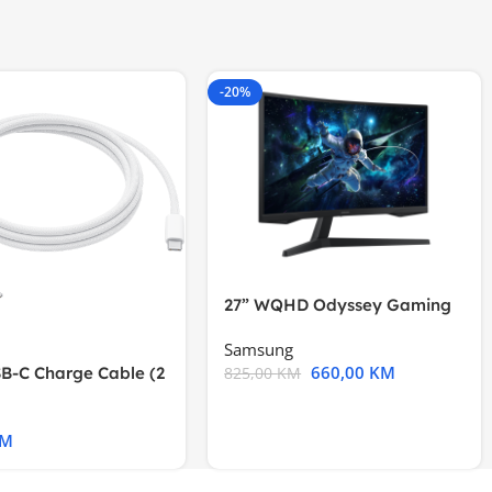
-20%
27” WQHD Odyssey Gaming
Samsung
660,00
KM
B-C Charge Cable (2
825,00
KM
l A2794
KM