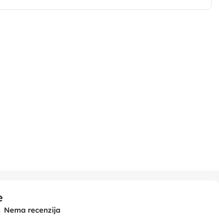
e
Nema recenzija