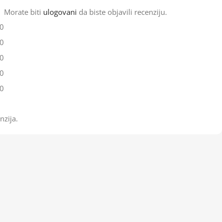
Morate biti
ulogovani
da biste objavili recenziju.
0
0
0
0
0
nzija.