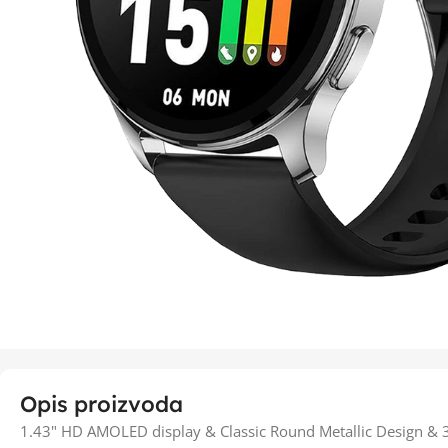
Opis proizvoda
1.43" HD AMOLED display & Classic Round Metallic Design & 30