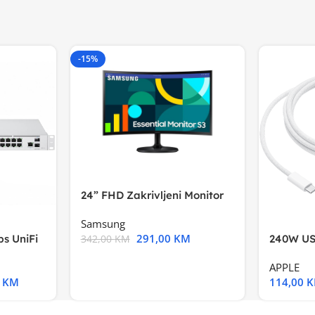
-15%
24” FHD Zakrivljeni Monitor
S3VA, 1920×1080
Samsung
291,00
KM
s UniFi
240W US
342,00
KM
m),Mode
APPLE
0
KM
114,00