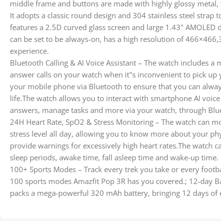
middle frame and buttons are made with highly glossy metal,
It adopts a classic round design and 304 stainless steel strap
features a 2.5D curved glass screen and large 1.43" AMOLED 
can be set to be always-on, has a high resolution of 466×466,3
experience.
Bluetooth Calling & AI Voice Assistant – The watch includes 
answer calls on your watch when it"s inconvenient to pick up
your mobile phone via Bluetooth to ensure that you can alway
life.The watch allows you to interact with smartphone AI voice a
answers, manage tasks and more via your watch, through Blu
24H Heart Rate, SpO2 & Stress Monitoring – The watch can mo
stress level all day, allowing you to know more about your phys
provide warnings for excessively high heart rates.The watch can
sleep periods, awake time, fall asleep time and wake-up time.
100+ Sports Modes – Track every trek you take or every footba
100 sports modes Amazfit Pop 3R has you covered.; 12-day Ba
packs a mega-powerful 320 mAh battery, bringing 12 days of 