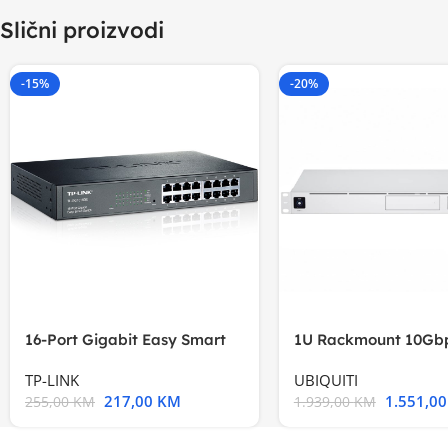
Slični proizvodi
-15%
-20%
16-Port Gigabit Easy Smart
1U Rackmount 10Gbp
Switch, 16
Multi-Application
TP-LINK
UBIQUITI
217,00
KM
1.551,0
255,00
KM
1.939,00
KM