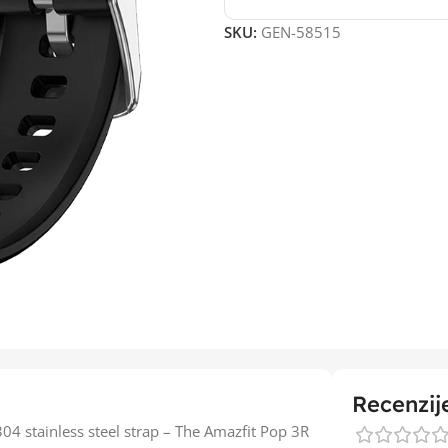
SKU:
GEN-58515
Recenzij
4 stainless steel strap – The Amazfit Pop 3R