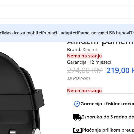
ci
Maskice za mobitel
Punjači i adapteri
Pametne vage
USB hubovi
Te
Amazfit pametni
Brand:
Xiaomi
Nema na stanju
Garancija: 12 mjeseci
274,00
KM
219,00
sa PDV-om
Nema na stanju
Garancija i fisklani raču
Isporuka do 3 radna d
Plaćanje prilikom preu